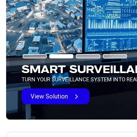
IGNITE YOUR DIGITAL
TRANSFORMATION WI
ENTERPRISE 5G
Learn More