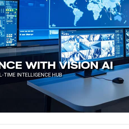
TH TM ONE