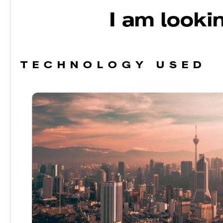
I am lookin
TECHNOLOGY USED