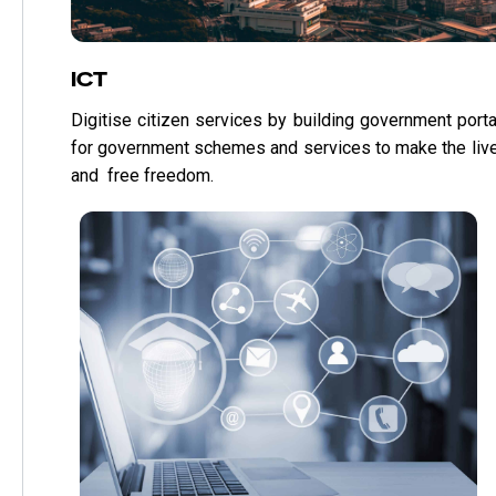
ICT
Digitise citizen services by building government porta
for government schemes and services to make the liv
and free freedom.