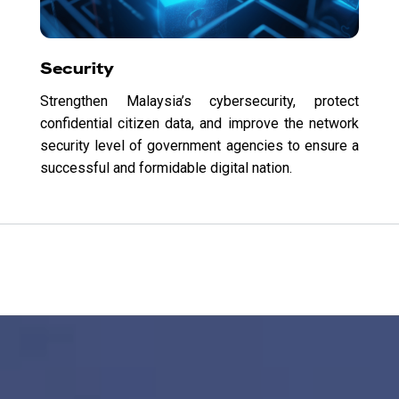
Security
Strengthen Malaysia’s cybersecurity, protect
confidential citizen data, and improve the network
security level of government agencies to ensure a
successful and formidable digital nation.