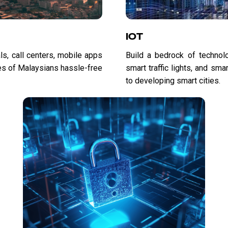
IOT
ls, call centers, mobile apps
Build a bedrock of technolog
es of Malaysians hassle-free
smart traffic lights, and sm
to developing smart cities.