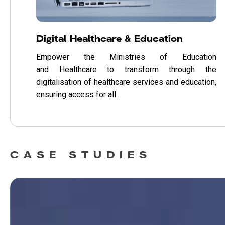
Digital Healthcare & Education
Empower the Ministries of Education
and Healthcare to transform through the
digitalisation of healthcare services and education,
ensuring access for all.
CASE STUDIES