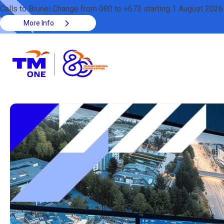
Calls to Brunei Change from 080 to +673 starting 1 August 2026
More Info