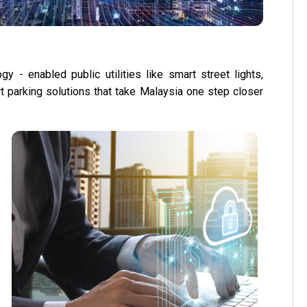
y - enabled public utilities like smart street lights,
art parking solutions that take Malaysia one step closer