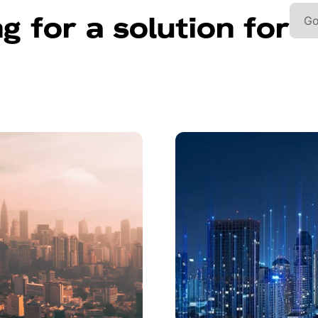
g for a solution for