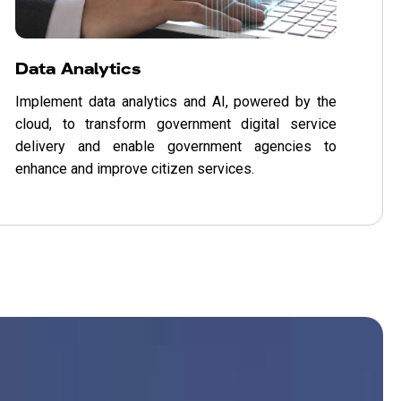
Data Analytics
Implement data analytics and AI, powered by the
cloud, to transform government digital service
delivery and enable government agencies to
enhance and improve citizen services.