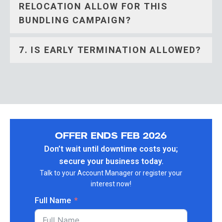
RELOCATION ALLOW FOR THIS
BUNDLING CAMPAIGN?
7. IS EARLY TERMINATION ALLOWED?
OFFER ENDS FEB 2026
Don’t wait until downtime costs you;
secure your business today.
Talk to your Account Manager or register your
interest now!
Full Name