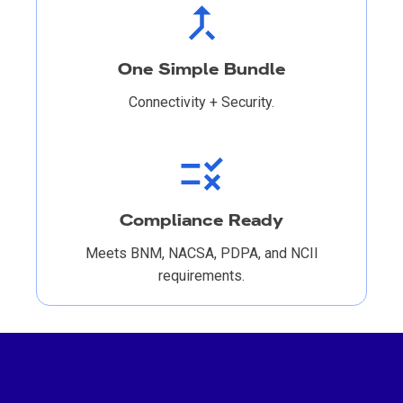
One Simple Bundle
Connectivity + Security.
Compliance Ready
Meets BNM, NACSA, PDPA, and NCII
requirements.