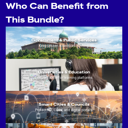
Who Can Benefit from
This Bundle?
Government & Public Services
Keep citizen e-services running.
Universities & Education
Ensure uptime for learning platforms.
Smart Cities & Councils
Protect IoT, CCTV, and digital portals.