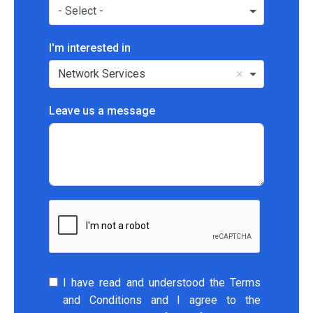
- Select -
I'm interested in
Network Services
Leave us a message
I have read and understood the Terms
and Conditions and I agree to the