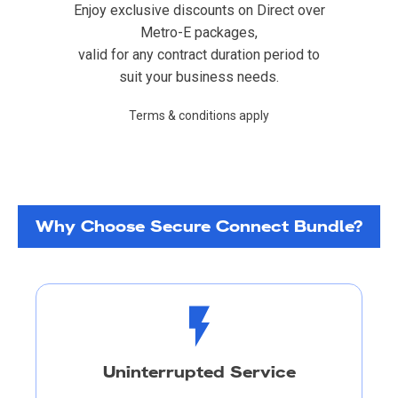
Enjoy exclusive discounts on Direct over
Metro-E packages,
valid for any contract duration period to
suit your business needs.
Terms & conditions apply
Why Choose Secure Connect Bundle?
Uninterrupted Service