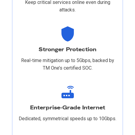
Keep critical services online even during
attacks.
Stronger Protection
Real-time mitigation up to 5Gbps, backed by
TM One’s certified SOC.
Enterprise-Grade Internet
Dedicated, symmetrical speeds up to 10Gbps.