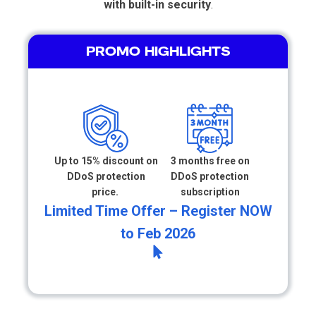
with built-in security
.
PROMO HIGHLIGHTS
Up to 15% discount on
3 months free on
DDoS protection
DDoS protection
price.
subscription
Limited Time Offer – Register NOW
to Feb 2026