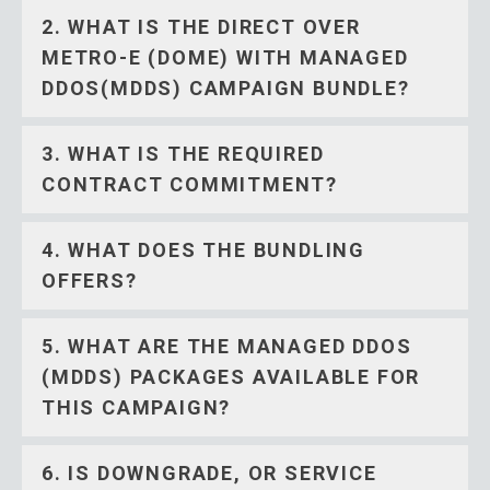
2. WHAT IS THE DIRECT OVER
METRO-E (DOME) WITH MANAGED
DDOS(MDDS) CAMPAIGN BUNDLE?
3. WHAT IS THE REQUIRED
CONTRACT COMMITMENT?
4. WHAT DOES THE BUNDLING
OFFERS?
5. WHAT ARE THE MANAGED DDOS
(MDDS) PACKAGES AVAILABLE FOR
THIS CAMPAIGN?
6. IS DOWNGRADE, OR SERVICE