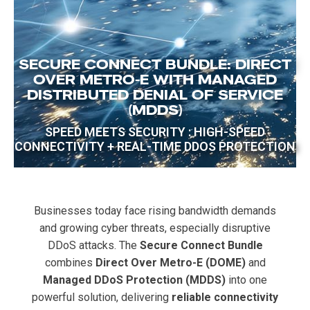
SECURE CONNECT BUNDLE: DIRECT
OVER METRO-E WITH MANAGED
DISTRIBUTED DENIAL OF SERVICE
(MDDS)
SPEED MEETS SECURITY : HIGH-SPEED
CONNECTIVITY + REAL-TIME DDOS PROTECTION
Businesses today face rising bandwidth demands
and growing cyber threats, especially disruptive
DDoS attacks. The
Secure Connect Bundle
combines
Direct Over Metro-E (DOME)
and
Managed DDoS Protection (MDDS)
into one
powerful solution, delivering
reliable connectivity