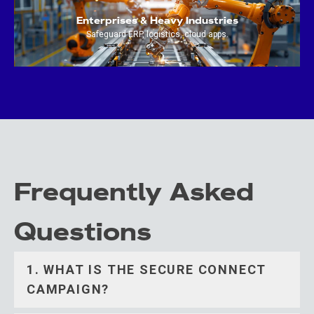
Enterprises & Heavy Industries
Safeguard ERP, logistics, cloud apps.
Frequently Asked
Questions
1. WHAT IS THE SECURE CONNECT
CAMPAIGN?