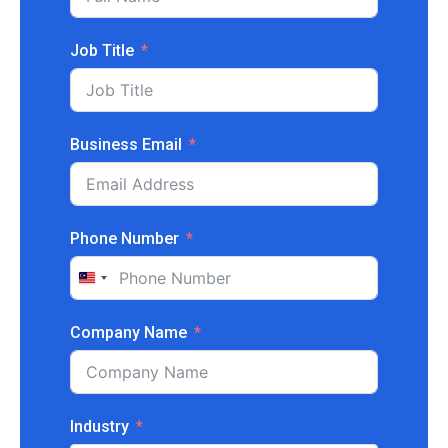
Job Title
Business Email
Phone Number
Malaysia
+60
Company Name
Industry