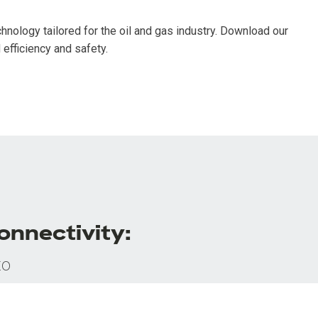
nology tailored for the oil and gas industry. Download our
efficiency and safety.
onnectivity:
to