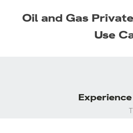
Oil and Gas Privat
Use C
Experience 
T