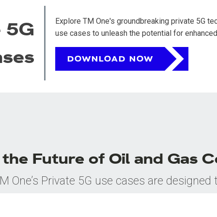
Explore TM One's groundbreaking private 5G tech
e 5G
use cases to unleash the potential for enhanced 
ases
DOWNLOAD NOW
the Future of Oil and Gas C
M One’s Private 5G use cases are designed 
revolutionize connectivity in the oil and gas
sector. Download our use cases to discover