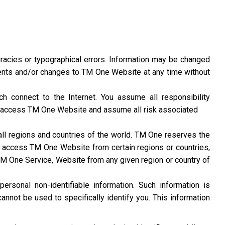
racies or typographical errors. Information may be changed
nts and/or changes to TM One Website at any time without
 connect to the Internet. You assume all responsibility
 access TM One Website and assume all risk associated
l regions and countries of the world. TM One reserves the
ty to access TM One Website from certain regions or countries,
 TM One Service, Website from any given region or country of
rsonal non-identifiable information. Such information is
annot be used to specifically identify you. This information