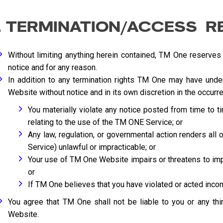
. TERMINATION/ACCESS R
Without limiting anything herein contained, TM One reserves
notice and for any reason.
In addition to any termination rights TM One may have un
Website without notice and in its own discretion in the occurre
You materially violate any notice posted from time to t
relating to the use of the TM ONE Service; or
Any law, regulation, or governmental action renders al
Service) unlawful or impracticable; or
Your use of TM One Website impairs or threatens to impa
or
If TM One believes that you have violated or acted inconsi
You agree that TM One shall not be liable to you or any th
Website.