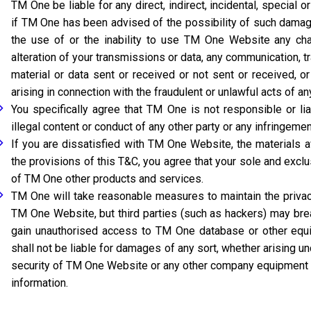
TM One be liable for any direct, indirect, incidental, special
if TM One has been advised of the possibility of such damag
the use of or the inability to use TM One Website any c
alteration of your transmissions or data, any communication, t
material or data sent or received or not sent or received, 
arising in connection with the fraudulent or unlawful acts of any
You specifically agree that TM One is not responsible or li
illegal content or conduct of any other party or any infringement
If you are dissatisfied with TM One Website, the materials 
the provisions of this T&C, you agree that your sole and exc
of TM One other products and services.
TM One will take reasonable measures to maintain the privacy
TM One Website, but third parties (such as hackers) may br
gain unauthorised access to TM One database or other equi
shall not be liable for damages of any sort, whether arising und
security of TM One Website or any other company equipment 
information.