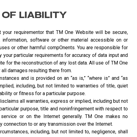
 OF LIABILITY
your requirementor that TM One Website will be secure,
nt, information, software or other material accessible on or
iruses or other harmful compOnents. You are responsible for
 your particular requirements for accuracy of data input and
e for the reconstruction of any lost data. All use of TM One
 all damages resulting there from.
mstances and is provided on an “as is,” “where is” and “as
lied, including, but not limited to warranties of title, quiet
lity or fitness for a particular purpose.
claims all warranties, express or implied, including but not
 particular purpose, title and noninfringement with respect to
service or on the Internet generally. TM One makes no
ny connection to or any transmission over the Internet.
rcumstances, including, but not limited to, negligence, shall