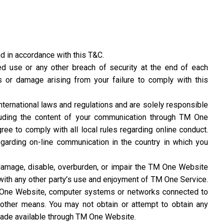
d in accordance with this T&C.
d use or any other breach of security at the end of each
s or damage arising from your failure to comply with this
 international laws and regulations and are solely responsible
cluding the content of your communication through TM One
ree to comply with all local rules regarding online conduct.
regarding on-line communication in the country in which you
amage, disable, overburden, or impair the TM One Website
 with any other party’s use and enjoyment of TM One Service.
M One Website, computer systems or networks connected to
other means. You may not obtain or attempt to obtain any
 made available through TM One Website.