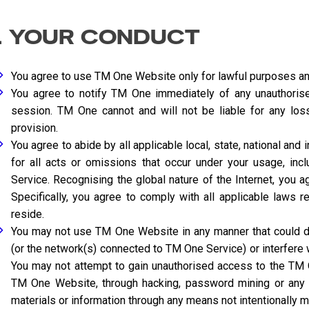
. YOUR CONDUCT
You agree to use TM One Website only for lawful purposes an
You agree to notify TM One immediately of any unauthorise
session. TM One cannot and will not be liable for any los
provision.
You agree to abide by all applicable local, state, national and
for all acts or omissions that occur under your usage, in
Service. Recognising the global nature of the Internet, you ag
Specifically, you agree to comply with all applicable laws 
reside.
You may not use TM One Website in any manner that could d
(or the network(s) connected to TM One Service) or interfere
You may not attempt to gain unauthorised access to the T
TM One Website, through hacking, password mining or any 
materials or information through any means not intentionally