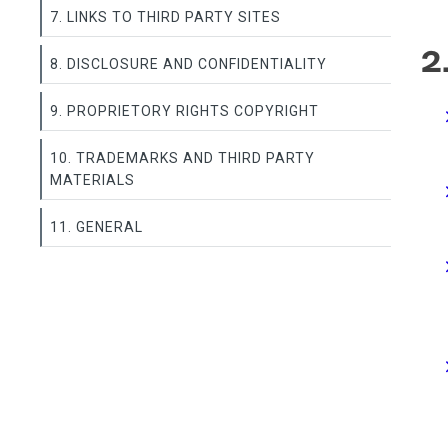
7. LINKS TO THIRD PARTY SITES
2
8. DISCLOSURE AND CONFIDENTIALITY
9. PROPRIETORY RIGHTS COPYRIGHT
10. TRADEMARKS AND THIRD PARTY
MATERIALS
11. GENERAL