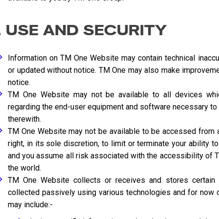
. USE AND SECURITY
Information on TM One Website may contain technical inaccu
or updated without notice. TM One may also make improveme
notice.
TM One Website may not be available to all devices which
regarding the end-user equipment and software necessary to
therewith.
TM One Website may not be available to be accessed from al
right, in its sole discretion, to limit or terminate your abili
and you assume all risk associated with the accessibility of
the world.
TM One Website collects or receives and stores certain pe
collected passively using various technologies and for now c
may include:-