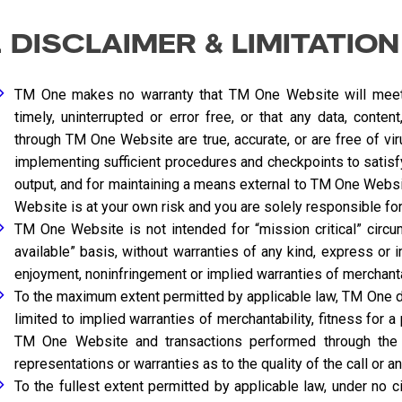
. DISCLAIMER & LIMITATION
TM One makes no warranty that TM One Website will meet 
timely, uninterrupted or error free, or that any data, conte
through TM One Website are true, accurate, or are free of v
implementing sufficient procedures and checkpoints to satisfy
output, and for maintaining a means external to TM One Websit
Website is at your own risk and you are solely responsible for
TM One Website is not intended for “mission critical” circu
available” basis, without warranties of any kind, express or imp
enjoyment, noninfringement or implied warranties of merchantabi
To the maximum extent permitted by applicable law, TM One dis
limited to implied warranties of merchantability, fitness for a
TM One Website and transactions performed through the 
representations or warranties as to the quality of the call or a
To the fullest extent permitted by applicable law, under no ci