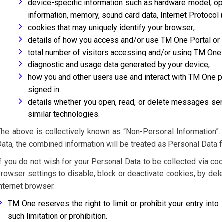
device-specific information such as hardware model, op
information, memory, sound card data, Internet Protocol 
cookies that may uniquely identify your browser;
details of how you access and/or use TM One Portal or
total number of visitors accessing and/or using TM One
diagnostic and usage data generated by your device;
how you and other users use and interact with TM One po
signed in.
details whether you open, read, or delete messages se
similar technologies.
The above is collectively known as “Non-Personal Information”
Data, the combined information will be treated as Personal Data 
If you do not wish for your Personal Data to be collected via co
browser settings to disable, block or deactivate cookies, by del
internet browser.
TM One reserves the right to limit or prohibit your entry into 
such limitation or prohibition.