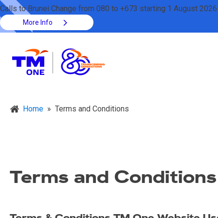
Calls to Brunei Change from 080 to +673 starting 1 August 2026
More Info
Home
»
Terms and Conditions
Terms and Conditions
Terms & Conditions TM One Website U