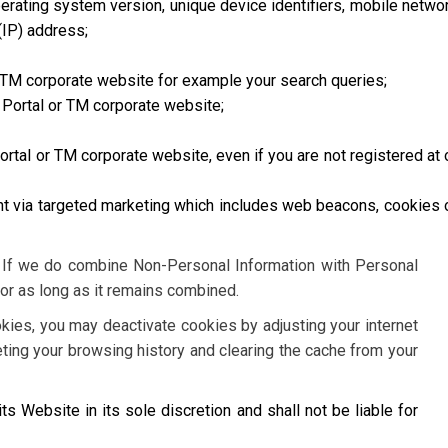
erating system version, unique device identifiers, mobile netwo
(IP) address;
 TM corporate website for example your search queries;
 Portal or TM corporate website;
rtal or TM corporate website, even if you are not registered at 
nt via targeted marketing which includes web beacons, cookies 
. If we do combine Non-Personal Information with Personal
for as long as it remains combined.
okies, you may deactivate cookies by adjusting your internet
eting your browsing history and clearing the cache from your
its Website in its sole discretion and shall not be liable for