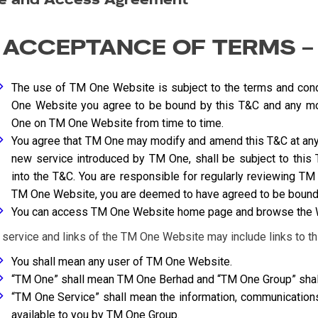
. ACCEPTANCE OF TERMS –
The use of TM One Website is subject to the terms and cond
One Website you agree to be bound by this T&C and any m
One on TM One Website from time to time.
You agree that TM One may modify and amend this T&C at any t
new service introduced by TM One, shall be subject to this 
into the T&C. You are responsible for regularly reviewing 
TM One Website, you are deemed to have agreed to be bound 
You can access TM One Website home page and browse the We
 service and links of the TM One Website may include links to thi
You shall mean any user of TM One Website.
“TM One” shall mean TM One Berhad and “TM One Group” shal
“TM One Service” shall mean the information, communicatio
available to you by TM One Group.