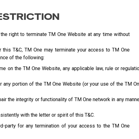
ESTRICTION
 the right to terminate TM One Website at any time without
der this T&C, TM One may terminate your access to TM One
nce of the following:
ime on the TM One Website, any applicable law, rule or regulati
l or any portion of the TM One Website (or your use of the TM O
ir the integrity or functionality of TM One network in any manne
stently with the letter or spirit of this T&C.
ird-party for any termination of your access to the TM One