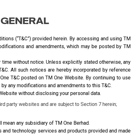
 GENERAL
itions (“T&C”) provided herein. By accessing and using TM
odifications and amendments, which may be posted by TM
ime without notice. Unless explicitly stated otherwise, any
T&C. All such notices are hereby incorporated by reference
TM One T&C posted on TM One Website. By continuing to use
by any modifications and amendments to this T&C.
bsite without disclosing your personal data.
rd party websites and are subject to Section 7 herein;
l mean any subsidiary of TM One Berhad.
ns and technology services and products provided and made