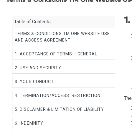
1
Table of Contents
TERMS & CONDITIONS TM ONE WEBSITE USE
AND ACCESS AGREEMENT
1. ACCEPTANCE OF TERMS – GENERAL
2. USE AND SECURITY
3. YOUR CONDUCT
4. TERMINATION/ACCESS RESTRICTION
The
5. DISCLAIMER & LIMITATION OF LIABILITY
6. INDEMNITY