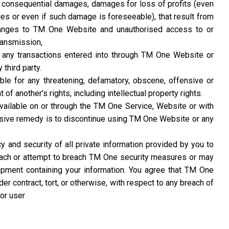
 or consequential damages, damages for loss of profits (even
es or even if such damage is foreseeable), that result from
hanges to TM One Website and unauthorised access to or
ransmission,
or any transactions entered into through TM One Website or
 third party.
able for any threatening, defamatory, obscene, offensive or
 of another’s rights, including intellectual property rights.
available on or through the TM One Service, Website or with
lusive remedy is to discontinue using TM One Website or any
 and security of all private information provided by you to
each or attempt to breach TM One security measures or may
pment containing your information. You agree that TM One
er contract, tort, or otherwise, with respect to any breach of
or user