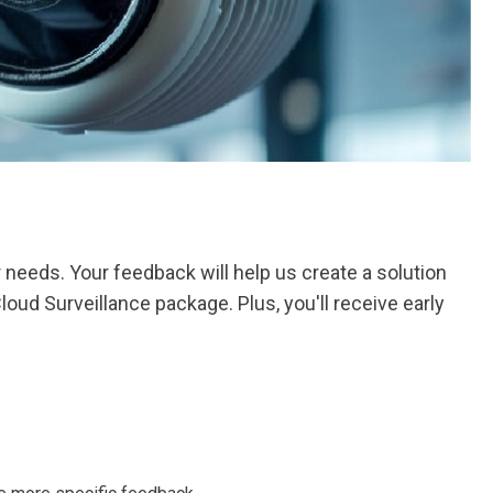
needs. Your feedback will help us create a solution
loud Surveillance package. Plus, you'll receive early