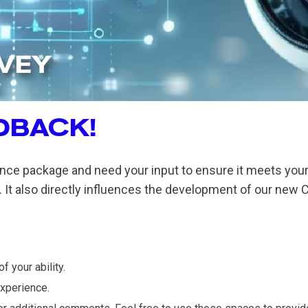
RVEY
DBACK!
nce package and need your input to ensure it meets your 
 It also directly influences the development of our new C
 your ability.
experience.