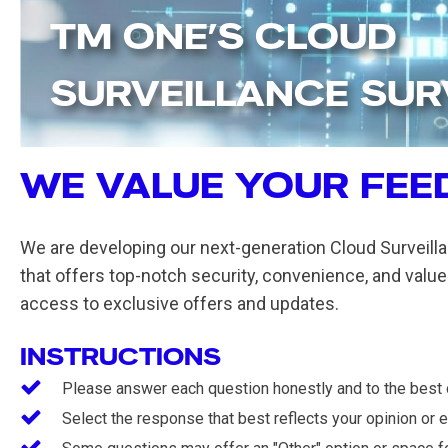
TM ONE’S CLOUD
SURVEILLANCE SU
WE VALUE YOUR FEE
We are developing our next-generation Cloud Surveilla
that offers top-notch security, convenience, and value.
access to exclusive offers and updates.
INSTRUCTIONS
Please answer each question honestly and to the best of
Select the response that best reflects your opinion or 