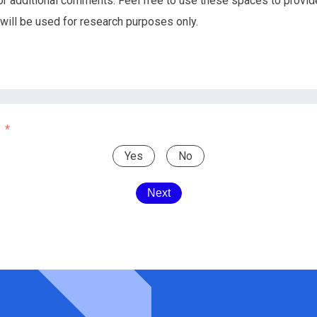
or additional comments. Feel free to use these spaces to provid
 will be used for research purposes only.
Yes
No
Next