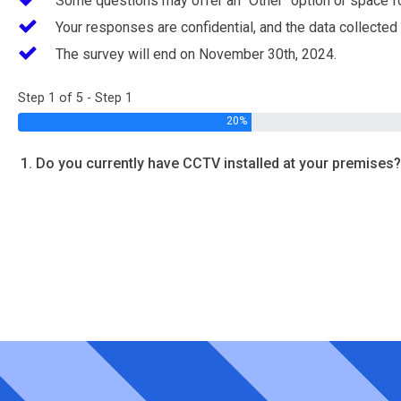
Some questions may offer an "Other" option or space f
Your responses are confidential, and the data collected
The survey will end on November 30th, 2024.
Step 1 of 5 - Step 1
20%
1. Do you currently have CCTV installed at your premises?