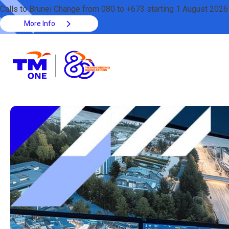
Calls to Brunei Change from 080 to +673 starting 1 August 2026
More Info