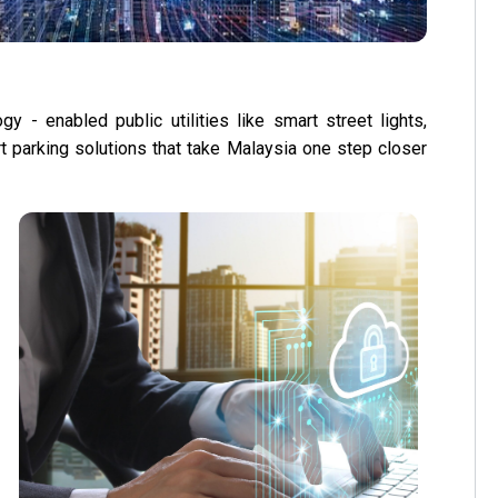
y - enabled public utilities like smart street lights,
art parking solutions that take Malaysia one step closer