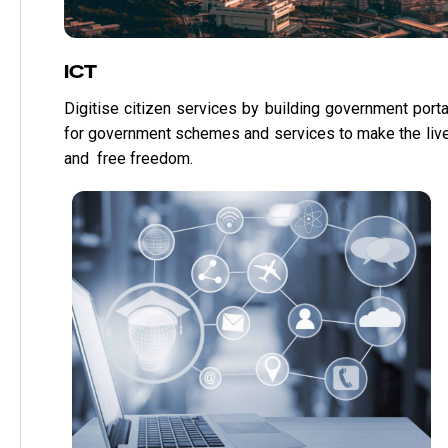
ICT
Digitise citizen services by building government porta
for government schemes and services to make the liv
and free freedom.