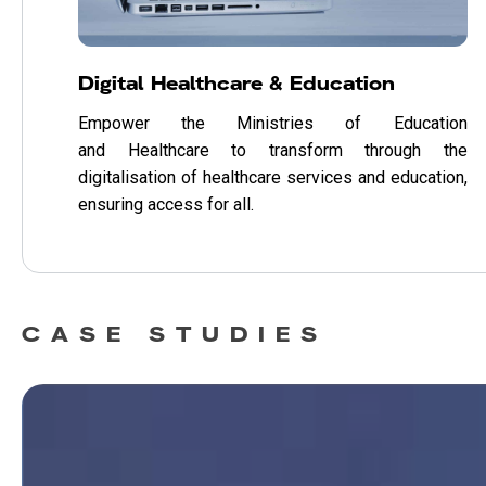
Digital Healthcare & Education
Empower the Ministries of Education
and Healthcare to transform through the
digitalisation of healthcare services and education,
ensuring access for all.
CASE STUDIES