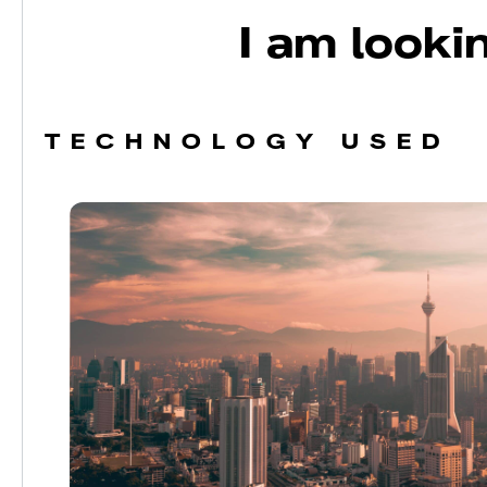
I am lookin
TECHNOLOGY USED