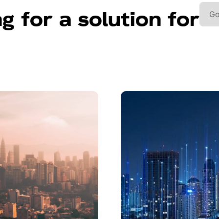
g for a solution for