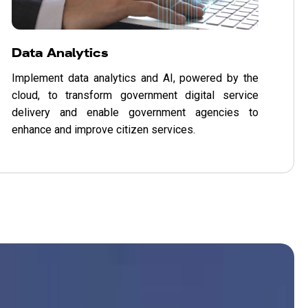
Data Analytics
Implement data analytics and AI, powered by the
cloud, to transform government digital service
delivery and enable government agencies to
enhance and improve citizen services.