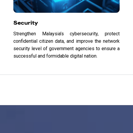
Security
Strengthen Malaysia’s cybersecurity, protect
confidential citizen data, and improve the network
security level of government agencies to ensure a
successful and formidable digital nation.