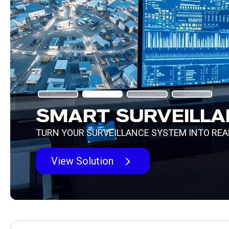
SMART SURVEILLAN
TURN YOUR SURVEILLANCE SYSTEM INTO REAL-
View Solution