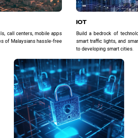
IOT
ls, call centers, mobile apps
Build a bedrock of technolog
es of Malaysians hassle-free
smart traffic lights, and sm
to developing smart cities.