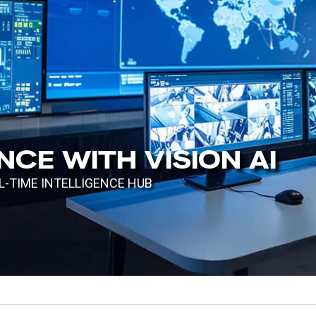
CE WITH VISION AI
TIME INTELLIGENCE HUB