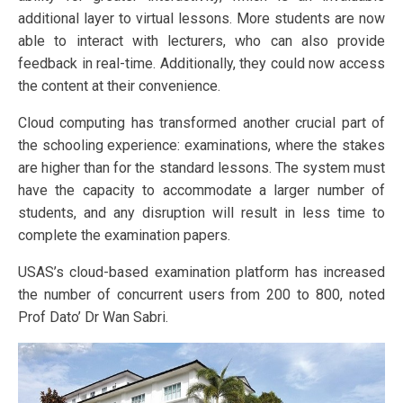
additional layer to virtual lessons. More students are now
able to interact with lecturers, who can also provide
feedback in real-time. Additionally, they could now access
the content at their convenience.
Cloud computing has transformed another crucial part of
the schooling experience: examinations, where the stakes
are higher than for the standard lessons. The system must
have the capacity to accommodate a larger number of
students, and any disruption will result in less time to
complete the examination papers.
USAS’s cloud-based examination platform has increased
the number of concurrent users from 200 to 800, noted
Prof Dato’ Dr Wan Sabri.