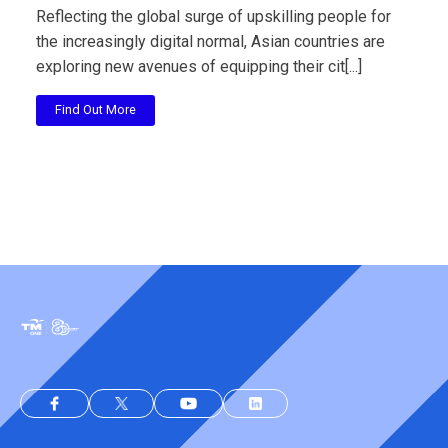
Reflecting the global surge of upskilling people for
the increasingly digital normal, Asian countries are
exploring new avenues of equipping their cit[...]
Find Out More