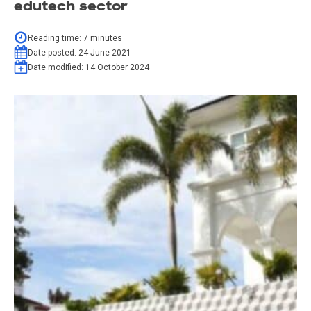
edutech sector
Reading time:
7
minutes
Date posted:
24 June 2021
Date modified:
14 October 2024