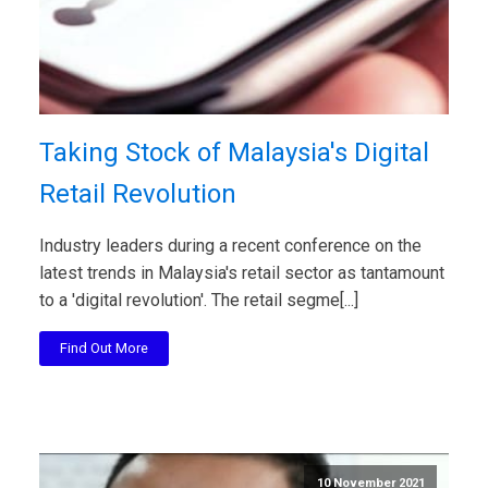
Taking Stock of Malaysia's Digital
Retail Revolution
Industry leaders during a recent conference on the
latest trends in Malaysia's retail sector as tantamount
to a 'digital revolution'. The retail segme[...]
Find Out More
10 November 2021