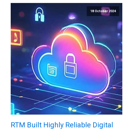
18 October 2024
RTM Built Highly Reliable Digital