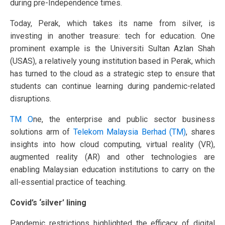
during pre-Independence times.
Today, Perak, which takes its name from silver, is
investing in another treasure: tech for education. One
prominent example is the Universiti Sultan Azlan Shah
(USAS), a relatively young institution based in Perak, which
has turned to the cloud as a strategic step to ensure that
students can continue learning during pandemic-related
disruptions.
TM O
ne, the enterprise and public sector business
solutions arm of
Telekom Malaysia Berhad (TM)
, shares
insights into how cloud computing, virtual reality (VR),
augmented reality (AR) and other technologies are
enabling Malaysian education institutions to carry on the
all-essential practice of teaching.
Covid’s ‘silver’ lining
Pandemic restrictions highlighted the efficacy of digital