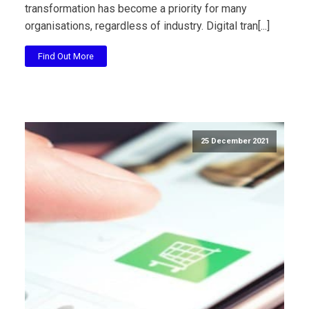
transformation has become a priority for many
organisations, regardless of industry. Digital tran[...]
Find Out More
25 December 2021