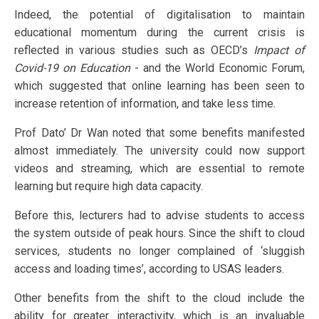
Indeed, the potential of digitalisation to maintain
educational momentum during the current crisis is
reflected in various studies such as OECD’s
Impact of
Covid-19 on Education
- and the World Economic Forum,
which suggested that online learning has been seen to
increase retention of information, and take less time.
Prof Dato’ Dr Wan noted that some benefits manifested
almost immediately. The university could now support
videos and streaming, which are essential to remote
learning but require high data capacity.
Before this, lecturers had to advise students to access
the system outside of peak hours. Since the shift to cloud
services, students no longer complained of ‘sluggish
access and loading times’, according to USAS leaders.
Other benefits from the shift to the cloud include the
ability for greater interactivity, which is an invaluable