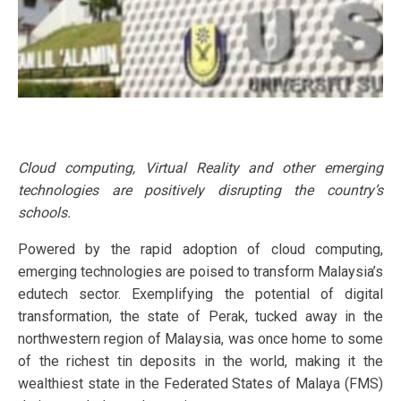
Cloud computing, Virtual Reality and other emerging
technologies are positively disrupting the country’s
schools.
Powered by the rapid adoption of cloud computing,
emerging technologies are poised to transform Malaysia’s
edutech sector. Exemplifying the potential of digital
transformation, the state of Perak, tucked away in the
northwestern region of Malaysia, was once home to some
of the richest tin deposits in the world, making it the
wealthiest state in the Federated States of Malaya (FMS)