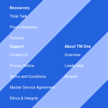
Resources
Think Tank
Press Releases
Policies
Support
About TM One
Contact Us
Overview
Privacy Notice
Leadership
Terms and Conditions
Awards
Master Service Agreement
Ethics & Integrity