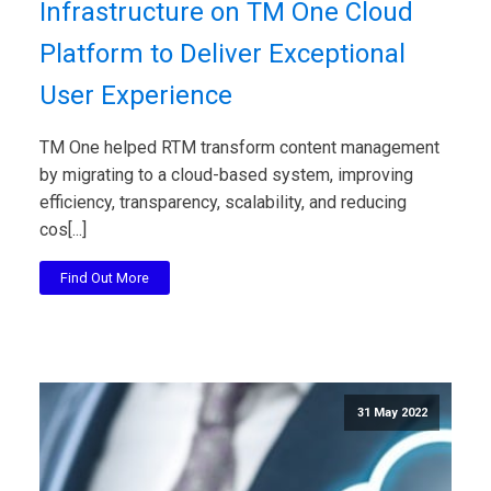
Infrastructure on TM One Cloud
Platform to Deliver Exceptional
User Experience
TM One helped RTM transform content management
by migrating to a cloud-based system, improving
efficiency, transparency, scalability, and reducing
cos[...]
Find Out More
31 May 2022