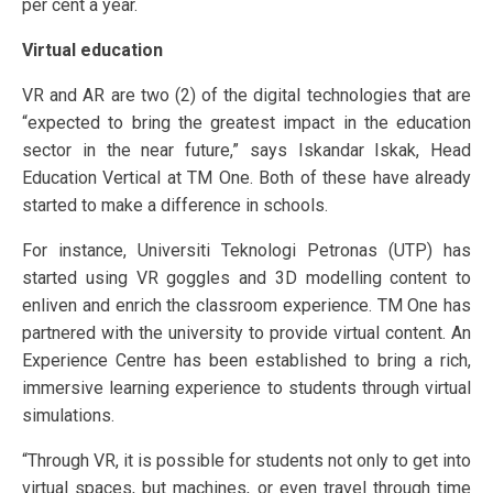
per cent a year.
Virtual education
VR and AR are two (2) of the digital technologies that are
“expected to bring the greatest impact in the education
sector in the near future,” says Iskandar Iskak, Head
Education Vertical at TM One. Both of these have already
started to make a difference in schools.
For instance, Universiti Teknologi Petronas (UTP) has
started using VR goggles and 3D modelling content to
enliven and enrich the classroom experience. TM One has
partnered with the university to provide virtual content. An
Experience Centre has been established to bring a rich,
immersive learning experience to students through virtual
simulations.
“Through VR, it is possible for students not only to get into
virtual spaces, but machines, or even travel through time