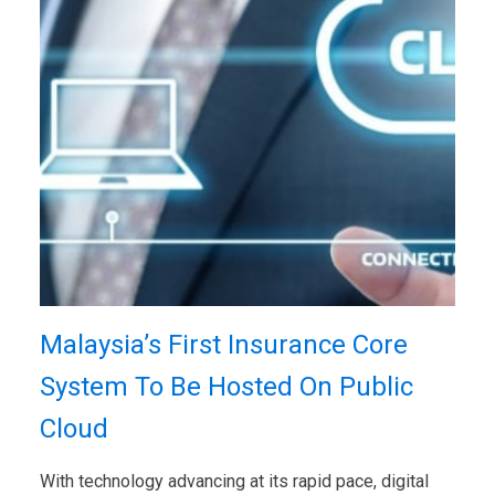
Malaysia’s First Insurance Core
System To Be Hosted On Public
Cloud
With technology advancing at its rapid pace, digital