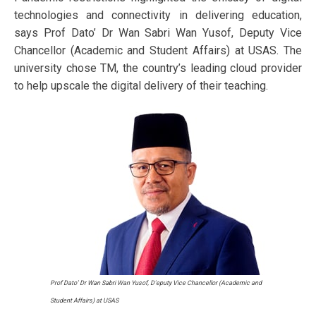
technologies and connectivity in delivering education,
says Prof Dato’ Dr Wan Sabri Wan Yusof, Deputy Vice
Chancellor (Academic and Student Affairs) at USAS. The
university chose TM, the country’s leading cloud provider
to help upscale the digital delivery of their teaching.
Prof Dato’ Dr Wan Sabri Wan Yusof, D'eputy Vice Chancellor (Academic and
Student Affairs) at USAS