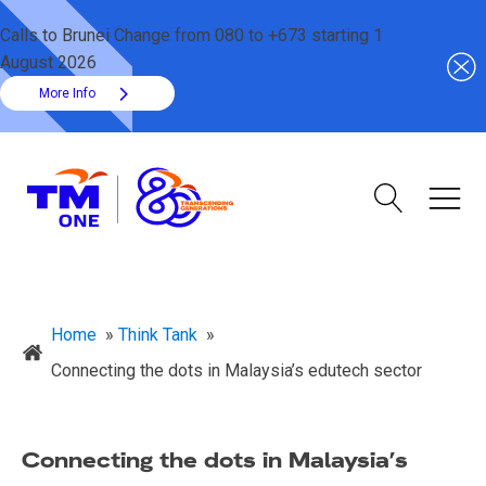
Calls to Brunei Change from 080 to +673 starting 1
August 2026
More Info
Home
»
Think Tank
»
Connecting the dots in Malaysia’s edutech sector
Connecting the dots in Malaysia’s