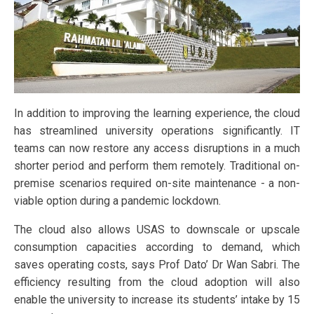
In addition to improving the learning experience, the cloud
has streamlined university operations significantly. IT
teams can now restore any access disruptions in a much
shorter period and perform them remotely. Traditional on-
premise scenarios required on-site maintenance - a non-
viable option during a pandemic lockdown.
The cloud also allows USAS to downscale or upscale
consumption capacities according to demand, which
saves operating costs, says Prof Dato’ Dr Wan Sabri. The
efficiency resulting from the cloud adoption will also
enable the university to increase its students’ intake by 15