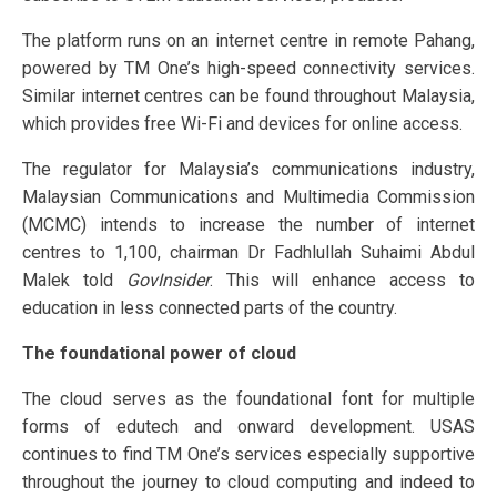
The platform runs on an internet centre in remote Pahang,
powered by TM One’s high-speed connectivity services.
Similar internet centres can be found throughout Malaysia,
which provides free Wi-Fi and devices for online access.
The regulator for Malaysia’s communications industry,
Malaysian Communications and Multimedia Commission
(MCMC) intends to increase the number of internet
centres to 1,100, chairman Dr Fadhlullah Suhaimi Abdul
Malek told
GovInsider
. This will enhance access to
education in less connected parts of the country.
The foundational power of cloud
The cloud serves as the foundational font for multiple
forms of edutech and onward development. USAS
continues to find TM One’s services especially supportive
throughout the journey to cloud computing and indeed to