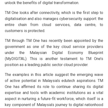
unlock the benefits of digital transformation.
TM One looks after connectivity, which is the first step to
digitalisation and also manages cybersecurity support: the
entire chain from cloud services, data centre, to
customers is protected.
TM through TM One has recently been appointed by the
government as one of the key cloud service providers
under the Malaysian Digital Economy Blueprint
(MyDIGITAL). This is another testament to TM One’s
position as a leading public sector cloud provider.
The examples in this article suggest the emerging wave
of active potential in Malaysia’s edutech aspirations. TM
One has affirmed its role to continue sharing its digital
expertise and tools with academic institutions as a vital
aspect in nurturing a future-fit workforce, which itself is a
key component of Malaysia’s journey to digital nationhood