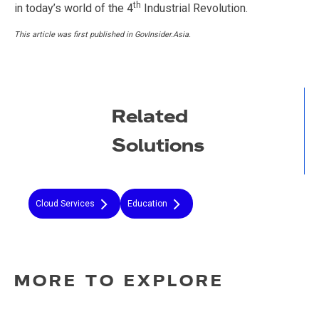
th
in today’s world of the 4
Industrial Revolution.
This article was first published in GovInsider.Asia.
Related
Solutions
Cloud Services
Education
MORE TO EXPLORE