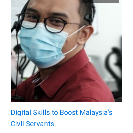
Digital Skills to Boost Malaysia’s
Civil Servants