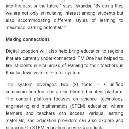
into the past or the future,” says Iskandar. “By doing this,
we are not only stimulating interest among students but
also accommodating different styles of learning to
maximise learning potentials.”
Making connections
Digital adoption will also help bring education to regions
that are currently under-connected. TM One has helped to
link students in rural areas of Pahang to their teachers in
Kuantan town with its e-Tutor system.
The system leverages two (2) tools – a unified
communication tool and a cloud-hosted content platform.
The content platform focuses on science, technology,
engineering and mathematics (STEM) education, where
learners and teachers can access various learning
materials, and education providers can also explore and
subscribe to STEM education services/products.