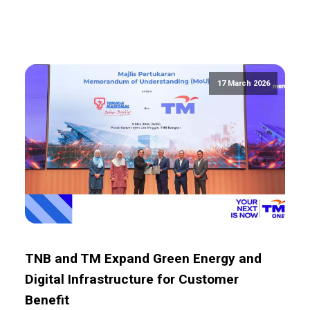
17 March 2026
TNB and TM Expand Green Energy and
Digital Infrastructure for Customer
Benefit