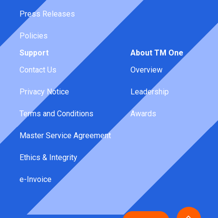
Press Releases
Policies
Support
About TM One
Contact Us
Overview
Privacy Notice
Leadership
Terms and Conditions
Awards
Master Service Agreement
Ethics & Integrity
e-Invoice