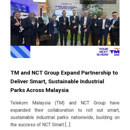
TM and NCT Group Expand Partnership to
Deliver Smart, Sustainable Industrial
Parks Across Malaysia
Telekom Malaysia (TM) and NCT Group have
expanded their collaboration to roll out smart,
sustainable industrial parks nationwide, building on
the success of NCT Smart […]