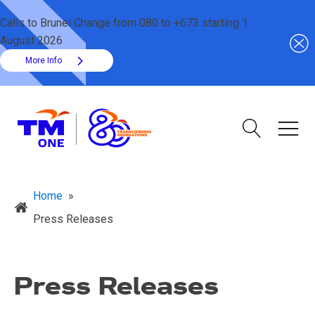
Calls to Brunei Change from 080 to +673 starting 1
August 2026
More Info
Home
»
Press Releases
Press Releases