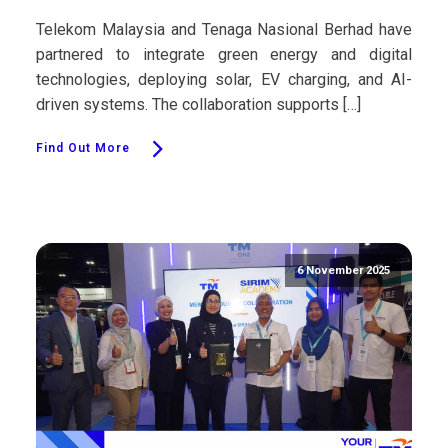
Telekom Malaysia and Tenaga Nasional Berhad have
partnered to integrate green energy and digital
technologies, deploying solar, EV charging, and AI-
driven systems. The collaboration supports […]
Find Out More
6 November 2025