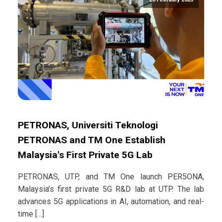
PETRONAS, Universiti Teknologi
PETRONAS and TM One Establish
Malaysia's First Private 5G Lab
PETRONAS, UTP, and TM One launch PER5ONA,
Malaysia’s first private 5G R&D lab at UTP. The lab
advances 5G applications in AI, automation, and real-
time […]