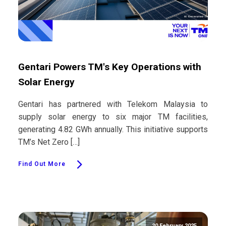
Gentari Powers TM's Key Operations with
Solar Energy
Gentari has partnered with Telekom Malaysia to
supply solar energy to six major TM facilities,
generating 4.82 GWh annually. This initiative supports
TM’s Net Zero […]
Find Out More
20 February 2025