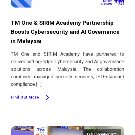
TM One & SIRIM Academy Partnership
Boosts Cybersecurity and AI Governance
in Malaysia
TM One and SIRIM Academy have partnered to
deliver cutting-edge Cybersecurity and AI governance
solutions across Malaysia. The collaboration
combines managed security services, ISO-standard
compliance […]
Find Out More
17 September 2025