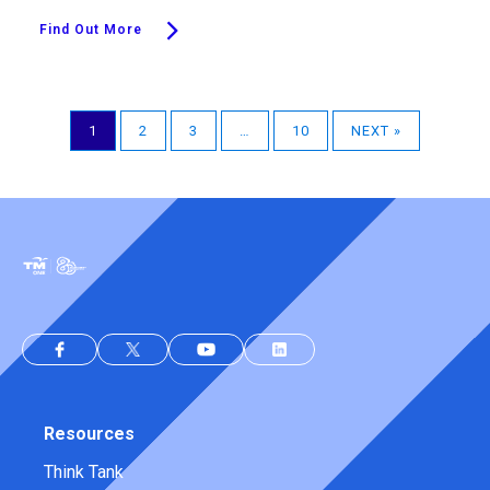
Find Out More
1
2
3
…
10
NEXT »
Resources
Think Tank