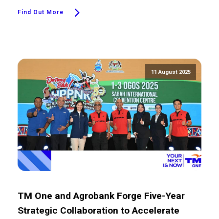
Find Out More
11 August 2025
TM One and Agrobank Forge Five-Year
Strategic Collaboration to Accelerate