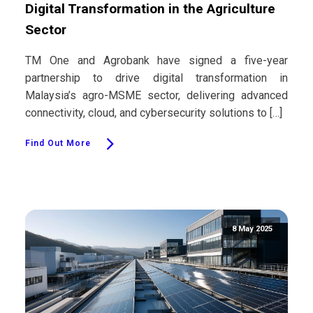
Digital Transformation in the Agriculture
Sector
TM One and Agrobank have signed a five-year
partnership to drive digital transformation in
Malaysia’s agro-MSME sector, delivering advanced
connectivity, cloud, and cybersecurity solutions to […]
Find Out More
8 May 2025