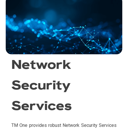
Network
Security
Services
TM One provides robust Network Security Services