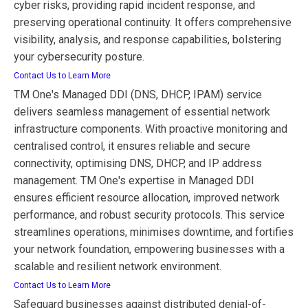
cyber risks, providing rapid incident response, and
preserving operational continuity. It offers comprehensive
visibility, analysis, and response capabilities, bolstering
your cybersecurity posture.
Contact Us to Learn More
TM One's Managed DDI (DNS, DHCP, IPAM) service
delivers seamless management of essential network
infrastructure components. With proactive monitoring and
centralised control, it ensures reliable and secure
connectivity, optimising DNS, DHCP, and IP address
management. TM One's expertise in Managed DDI
ensures efficient resource allocation, improved network
performance, and robust security protocols. This service
streamlines operations, minimises downtime, and fortifies
your network foundation, empowering businesses with a
scalable and resilient network environment.
Contact Us to Learn More
Safeguard businesses against distributed denial-of-