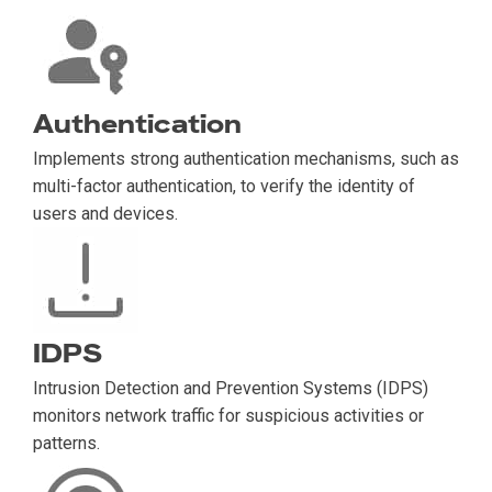
Authentication
Implements strong authentication mechanisms, such as
multi-factor authentication, to verify the identity of
users and devices.
IDPS
Intrusion Detection and Prevention Systems (IDPS)
monitors network traffic for suspicious activities or
patterns.