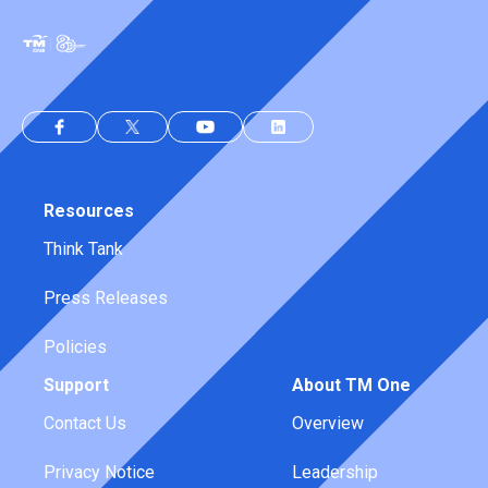
Resources
Think Tank
Press Releases
Policies
Support
About TM One
Contact Us
Overview
Privacy Notice
Leadership