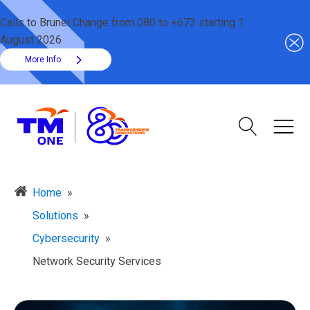
Calls to Brunei Change from 080 to +673 starting 1
August 2026
More Info
Home
»
Solutions
»
Cybersecurity
»
Network Security Services