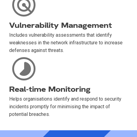
Vulnerability Management
Includes vulnerability assessments that identify
weaknesses in the network infrastructure to increase
defenses against threats.
Real-time Monitoring
Helps organisations identify and respond to security
incidents promptly for minimising the impact of
potential breaches.