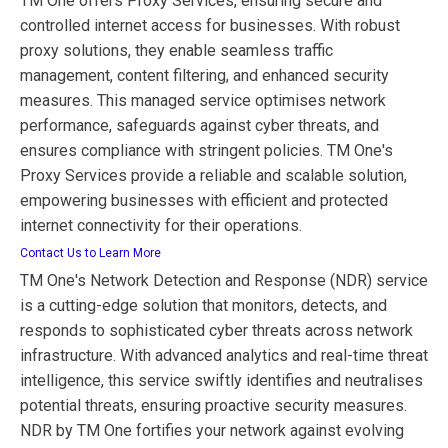
TM One offers Proxy Services, ensuring secure and
controlled internet access for businesses. With robust
proxy solutions, they enable seamless traffic
management, content filtering, and enhanced security
measures. This managed service optimises network
performance, safeguards against cyber threats, and
ensures compliance with stringent policies. TM One's
Proxy Services provide a reliable and scalable solution,
empowering businesses with efficient and protected
internet connectivity for their operations.
Contact Us to Learn More
TM One's Network Detection and Response (NDR) service
is a cutting-edge solution that monitors, detects, and
responds to sophisticated cyber threats across network
infrastructure. With advanced analytics and real-time threat
intelligence, this service swiftly identifies and neutralises
potential threats, ensuring proactive security measures.
NDR by TM One fortifies your network against evolving