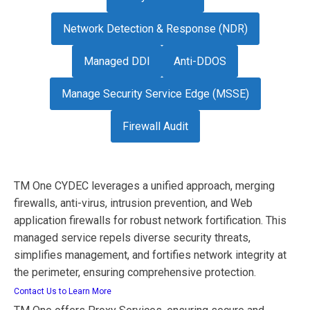
Network Detection & Response (NDR)
Managed DDI
Anti-DDOS
Manage Security Service Edge (MSSE)
Firewall Audit
TM One CYDEC leverages a unified approach, merging
firewalls, anti-virus, intrusion prevention, and Web
application firewalls for robust network fortification. This
managed service repels diverse security threats,
simplifies management, and fortifies network integrity at
the perimeter, ensuring comprehensive protection.
Contact Us to Learn More