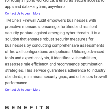
for today’s hybrid workforce, it ensures secure access to
apps and data—anytime, anywhere.
Contact Us to Learn More
TM One's Firewall Audit empowers businesses with
proactive measures, ensuring a fortified and resilient
security posture against emerging cyber threats. It is a
solution that ensures robust security measures for
businesses by conducting comprehensive assessments
of firewall configurations and policies. Utilising advanced
tools and expert analysis, it identifies vulnerabilities,
assesses rule efficiency, and recommends optimisation
strategies. This service guarantees adherence to industry
standards, minimises security gaps, and enhances firewall
performance.
Contact Us to Learn More
BENEFITS