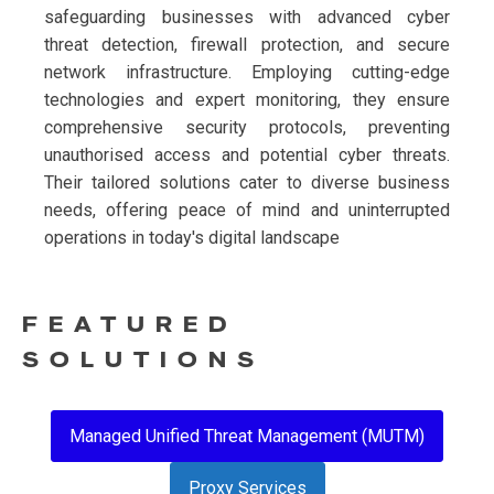
safeguarding businesses with advanced cyber
threat detection, firewall protection, and secure
network infrastructure. Employing cutting-edge
technologies and expert monitoring, they ensure
comprehensive security protocols, preventing
unauthorised access and potential cyber threats.
Their tailored solutions cater to diverse business
needs, offering peace of mind and uninterrupted
operations in today's digital landscape
FEATURED
SOLUTIONS
Managed Unified Threat Management (MUTM)
Proxy Services