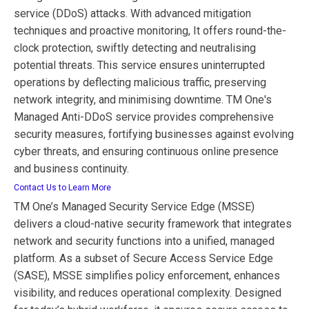
service (DDoS) attacks. With advanced mitigation
techniques and proactive monitoring, It offers round-the-
clock protection, swiftly detecting and neutralising
potential threats. This service ensures uninterrupted
operations by deflecting malicious traffic, preserving
network integrity, and minimising downtime. TM One's
Managed Anti-DDoS service provides comprehensive
security measures, fortifying businesses against evolving
cyber threats, and ensuring continuous online presence
and business continuity.
Contact Us to Learn More
TM One’s Managed Security Service Edge (MSSE)
delivers a cloud-native security framework that integrates
network and security functions into a unified, managed
platform. As a subset of Secure Access Service Edge
(SASE), MSSE simplifies policy enforcement, enhances
visibility, and reduces operational complexity. Designed