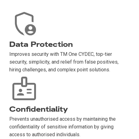
Data Protection
Improves security with TM One CYDEC, top-tier
security, simplicity, and relief from false positives,
hiring challenges, and complex point solutions.
Confidentiality
Prevents unauthorised access by maintaining the
confidentiality of sensitive information by giving
access to authorised individuals.