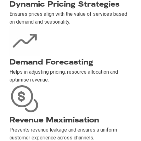
Dynamic Pricing Strategies
Ensures prices align with the value of services based
on demand and seasonality.
Demand Forecasting
Helps in adjusting pricing, resource allocation and
optimise revenue.
Revenue Maximisation
Prevents revenue leakage and ensures a uniform
customer experience across channels.