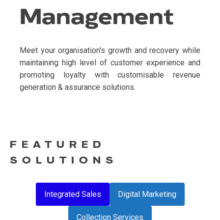
Management
Meet your organisation's growth and recovery while
maintaining high level of customer experience and
promoting loyalty with customisable revenue
generation & assurance solutions.
FEATURED
SOLUTIONS
Integrated Sales
Digital Marketing
Collection Services