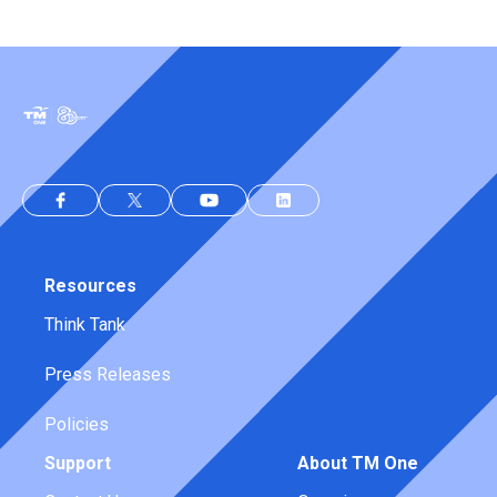
Resources
Think Tank
Press Releases
Policies
Support
About TM One