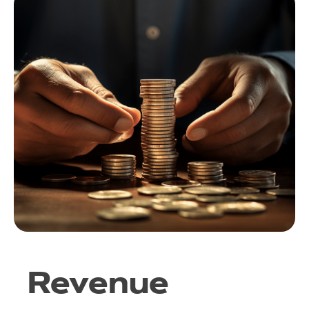
Revenue