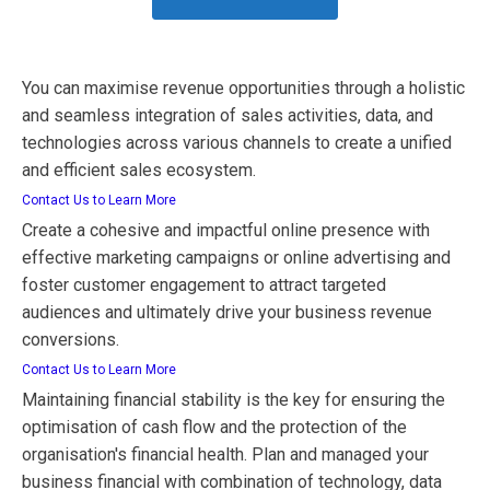
You can maximise revenue opportunities through a holistic
and seamless integration of sales activities, data, and
technologies across various channels to create a unified
and efficient sales ecosystem.
Contact Us to Learn More
Create a cohesive and impactful online presence with
effective marketing campaigns or online advertising and
foster customer engagement to attract targeted
audiences and ultimately drive your business revenue
conversions.
Contact Us to Learn More
Maintaining financial stability is the key for ensuring the
optimisation of cash flow and the protection of the
organisation's financial health. Plan and managed your
business financial with combination of technology, data