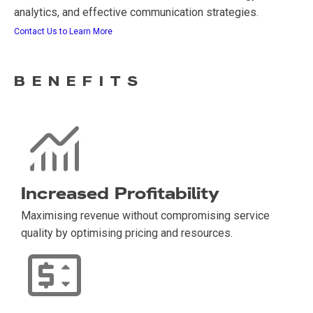
analytics, and effective communication strategies.
Contact Us to Learn More
BENEFITS
Increased Profitability
Maximising revenue without compromising service
quality by optimising pricing and resources.