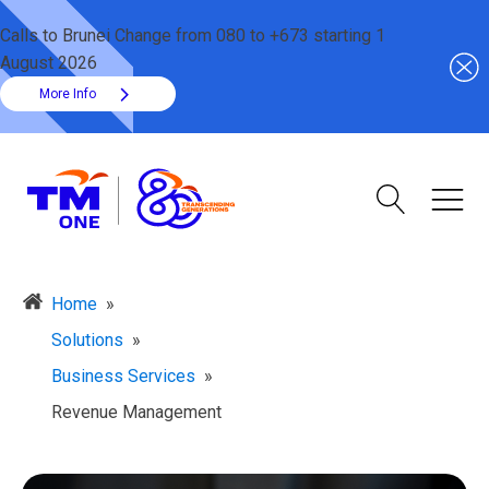
Calls to Brunei Change from 080 to +673 starting 1
August 2026
More Info
Home
»
Solutions
»
Business Services
»
Revenue Management