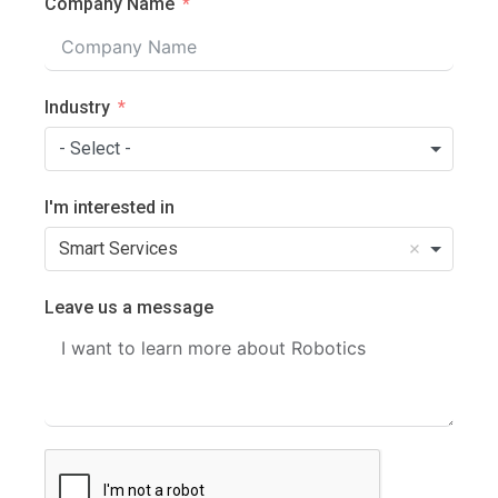
Company Name
Industry
- Select -
I'm interested in
Smart Services
Leave us a message