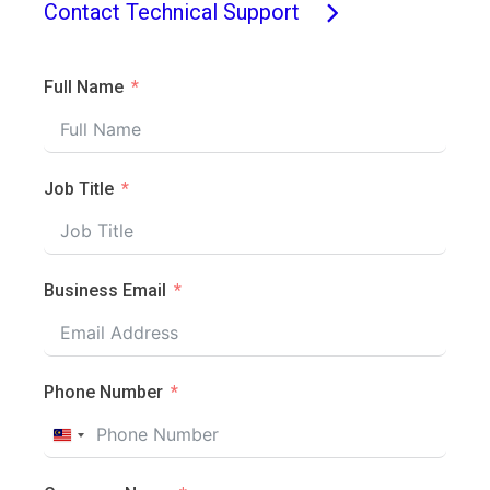
Contact Technical Support
Full Name
Job Title
Business Email
Phone Number
Malaysia
+60