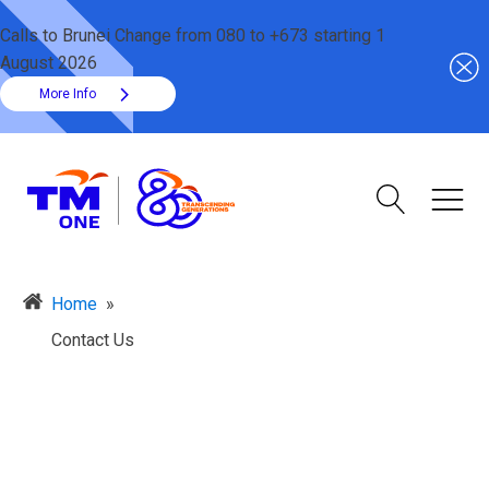
Calls to Brunei Change from 080 to +673 starting 1
August 2026
More Info
Home
»
Contact Us