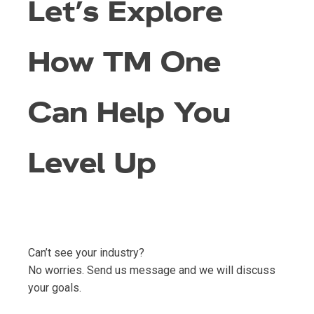
Let’s Explore
How TM One
Can Help You
Level Up
Can’t see your industry?
No worries. Send us message and we will discuss
your goals.