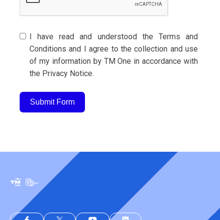
I have read and understood the Terms and
Conditions and I agree to the collection and use
of my information by TM One in accordance with
the Privacy Notice.
Submit Form