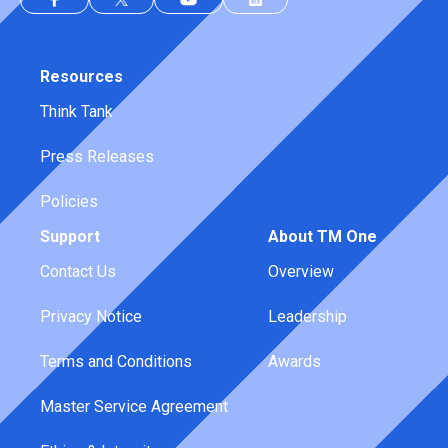
Resources
Think Tank
Press Releases
Policies
Support
About TM One
Contact Us
Overview
Privacy Notice
Leadership
Terms and Conditions
Awards
Master Service Agreement