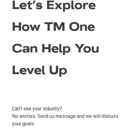
Let’s Explore
How TM One
Can Help You
Level Up
Can’t see your industry?
No worries. Send us message and we will discuss
your goals.