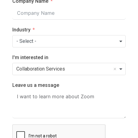
Company Name
Industry
- Select -
I'm interested in
Collaboration Services
Leave us a message