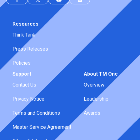
Resources
Think Tank
Press Releases
Policies
Support
About TM One
Contact Us
Overview
Privacy Notice
Leadership
Terms and Conditions
Awards
Master Service Agreement