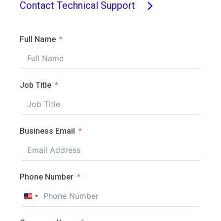
Contact Technical Support
Full Name
Job Title
Business Email
Phone Number
Malaysia
+60