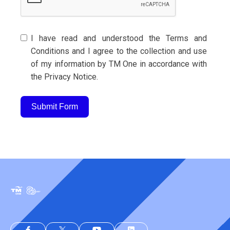
I have read and understood the Terms and
Conditions and I agree to the collection and use
of my information by TM One in accordance with
the Privacy Notice.
Submit Form