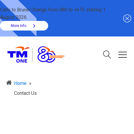
Calls to Brunei Change from 080 to +673 starting 1
August 2026
More Info
Home
»
Contact Us