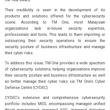
Their credibility is seen in the development of its
products and solutions offered for the cybersecurity
scene. According to TM One, most Malaysian
organisations lack in-house security expertise,
professionals and tools. This leads to them importing or
outsourcing their security operations to ensure the
security posture of business infrastructure and manage
their cyber risks.
To address this issue, TM One provides a wide spectrum
of cybersecurity solutions, helping organisations improve
their security posture and business infrastructure as well
as better manage their cyber risks via TM One’s Cyber
Defense Centre (CYDEC).
CYDEC’s extensive and comprehensive cybersecurity
portfolio includes MSS, encompassing managed unified
threat management, managed SOC, managed detection