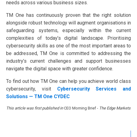
needs across various business sizes.
TM One has continuously proven that the right solution
alongside robust technology will augment organisations in
safeguarding systems, especially within the current
complexities of today’s digital landscape. Prioritising
cybersecurity skills as one of the most important areas to
be addressed, TM One is committed to addressing the
industry’s current challenges and support businesses
navigate the digital space with greater confidence.
To find out how TM One can help you achieve world class
cybersecurity, visit
Cybersecurity Services and
Solutions — TM One CYDEC
This article was first published in
CEO Morning Brief -
The Edge Markets