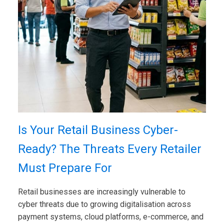
Is Your Retail Business Cyber-
Ready? The Threats Every Retailer
Must Prepare For
Retail businesses are increasingly vulnerable to
cyber threats due to growing digitalisation across
payment systems, cloud platforms, e-commerce, and