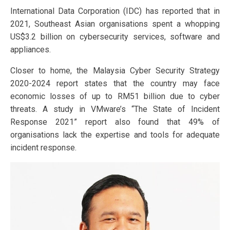
International Data Corporation (IDC) has reported that in
2021, Southeast Asian organisations spent a whopping
US$3.2 billion on cybersecurity services, software and
appliances.
Closer to home, the Malaysia Cyber Security Strategy
2020-2024 report states that the country may face
economic losses of up to RM51 billion due to cyber
threats. A study in VMware’s “The State of Incident
Response 2021” report also found that 49% of
organisations lack the expertise and tools for adequate
incident response.