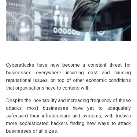
Cyberattacks have now become a constant threat for
businesses everywhere incurring cost and causing
reputational issues, on top of other economic conditions
that organisations have to contend with.
Despite the inevitability and increasing frequency of these
attacks, most businesses have yet to adequately
safeguard their infrastructure and systems, with today’s
more sophisticated hackers finding new ways to attack
businesses of all sizes.