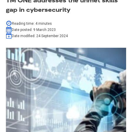
TM ONE addresses the unmet skills
gap in cybersecurity
Reading time:
4
minutes
Date posted:
9 March 2023
Date modified:
24 September 2024