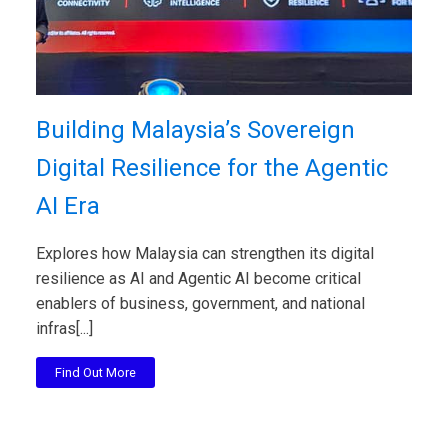
Building Malaysia’s Sovereign
Digital Resilience for the Agentic
AI Era
Explores how Malaysia can strengthen its digital
resilience as AI and Agentic AI become critical
enablers of business, government, and national
infras[...]
Find Out More