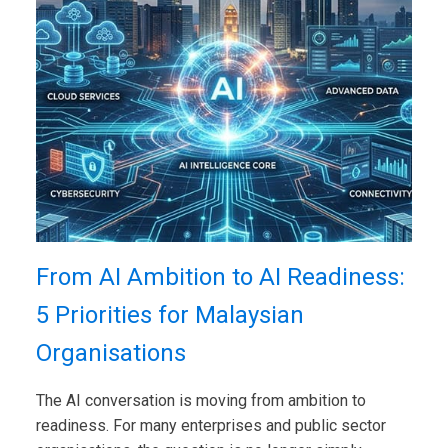
From AI Ambition to AI Readiness:
5 Priorities for Malaysian
Organisations
The AI conversation is moving from ambition to
readiness. For many enterprises and public sector