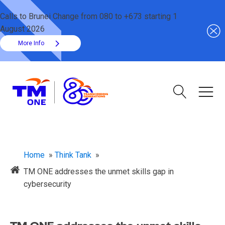
Calls to Brunei Change from 080 to +673 starting 1
August 2026
More Info
Home
»
Think Tank
»
TM ONE addresses the unmet skills gap in
cybersecurity