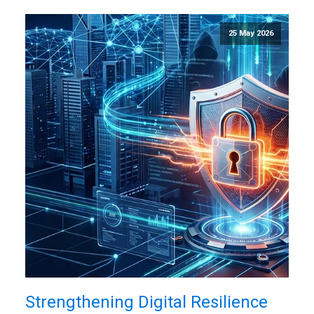
25 May 2026
Strengthening Digital Resilience