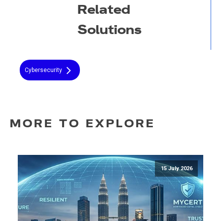
Related
Solutions
Cybersecurity
MORE TO EXPLORE
15 July 2026