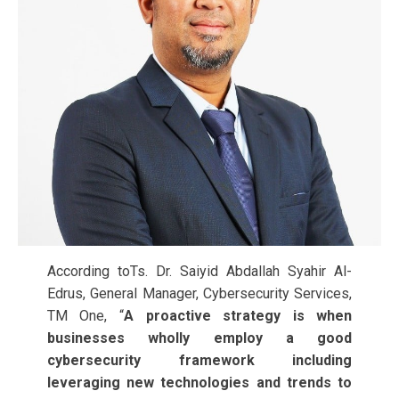
According toTs. Dr. Saiyid Abdallah Syahir Al-
Edrus, General Manager, Cybersecurity Services,
TM One, “
A proactive strategy is when
businesses wholly employ a good
cybersecurity framework including
leveraging new technologies and trends to