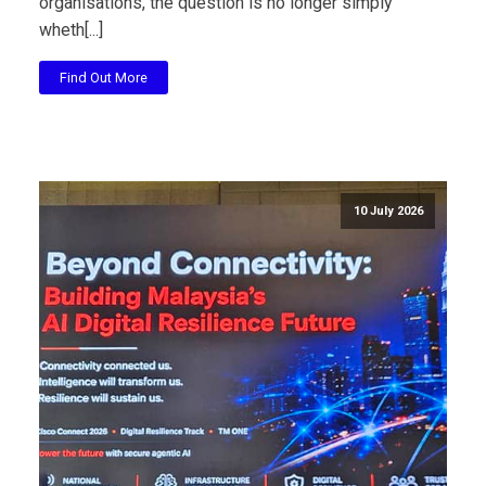
organisations, the question is no longer simply
wheth[...]
Find Out More
10 July 2026