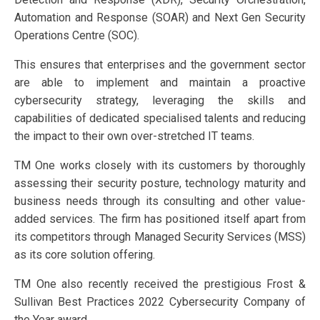
Automation and Response (SOAR) and Next Gen Security
Operations Centre (SOC).
This ensures that enterprises and the government sector
are able to implement and maintain a proactive
cybersecurity strategy, leveraging the skills and
capabilities of dedicated specialised talents and reducing
the impact to their own over-stretched IT teams.
TM One works closely with its customers by thoroughly
assessing their security posture, technology maturity and
business needs through its consulting and other value-
added services. The firm has positioned itself apart from
its competitors through Managed Security Services (MSS)
as its core solution offering.
TM One also recently received the prestigious Frost &
Sullivan Best Practices 2022 Cybersecurity Company of
the Year award.