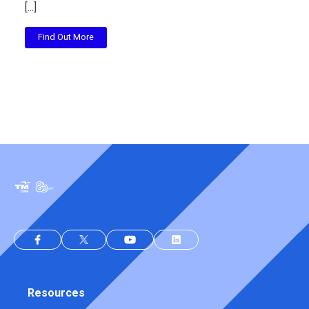
[...]
Find Out More
Resources