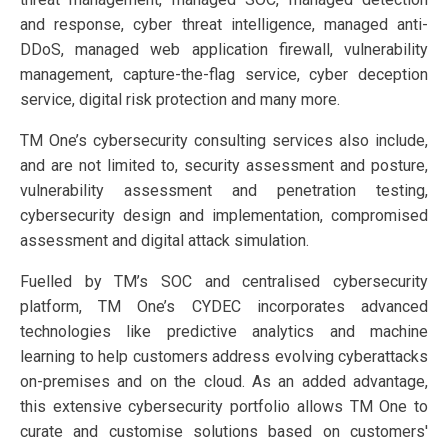
and response, cyber threat intelligence, managed anti-
DDoS, managed web application firewall, vulnerability
management, capture-the-flag service, cyber deception
service, digital risk protection and many more.
TM One’s cybersecurity consulting services also include,
and are not limited to, security assessment and posture,
vulnerability assessment and penetration testing,
cybersecurity design and implementation, compromised
assessment and digital attack simulation.
Fuelled by TM’s SOC and centralised cybersecurity
platform, TM One’s CYDEC incorporates advanced
technologies like predictive analytics and machine
learning to help customers address evolving cyberattacks
on-premises and on the cloud. As an added advantage,
this extensive cybersecurity portfolio allows TM One to
curate and customise solutions based on customers'