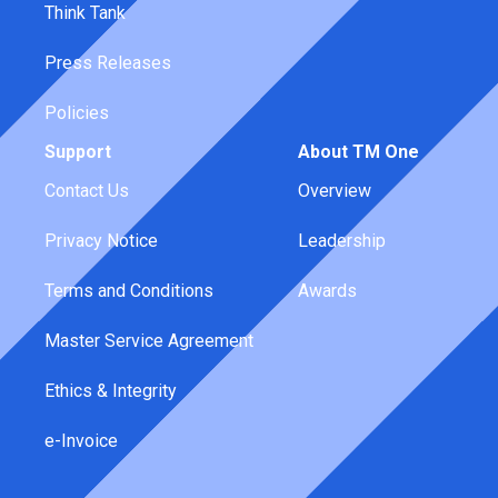
Think Tank
Press Releases
Policies
Support
About TM One
Contact Us
Overview
Privacy Notice
Leadership
Terms and Conditions
Awards
Master Service Agreement
Ethics & Integrity
e-Invoice