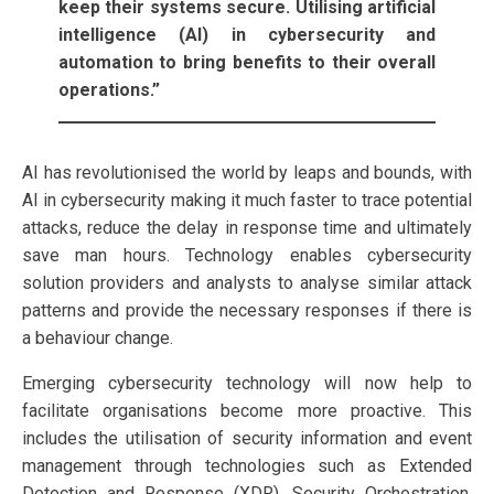
keep their systems secure. Utilising artificial
intelligence (AI) in cybersecurity and
automation to bring benefits to their overall
operations.”
AI has revolutionised the world by leaps and bounds, with
AI in cybersecurity making it much faster to trace potential
attacks, reduce the delay in response time and ultimately
save man hours. Technology enables cybersecurity
solution providers and analysts to analyse similar attack
patterns and provide the necessary responses if there is
a behaviour change.
Emerging cybersecurity technology will now help to
facilitate organisations become more proactive. This
includes the utilisation of security information and event
management through technologies such as Extended
Detection and Response (XDR), Security Orchestration,