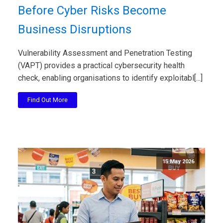
Before Cyber Risks Become
Business Disruptions
Vulnerability Assessment and Penetration Testing
(VAPT) provides a practical cybersecurity health
check, enabling organisations to identify exploitabl[...]
Find Out More
15 May 2026