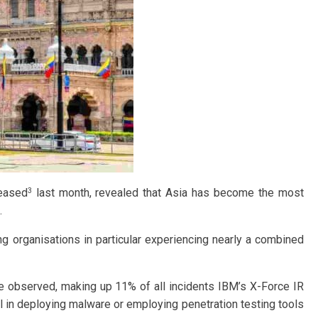
3
leased
last month, revealed that Asia has become the most
.
ng organisations in particular experiencing nearly a combined
e observed, making up 11% of all incidents IBM’s X-Force IR
l in deploying malware or employing penetration testing tools