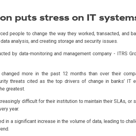
ion puts stress on IT system
rced people to change the way they worked, transacted, and ba
data analysis, and creating storage and security issues.
ed by data-monitoring and management company - ITRS Group, 
 changed more in the past 12 months than over their company
rity threats cited as the top drivers of change in banks’ IT
he greatest.
asingly difficult for their institution to maintain their SLAs, or
ery year.
ed in a significant increase in the volume of data, leading to chal
rend.