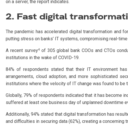
on a server, the report indicates.
2. Fast digital transformat
The pandemic has accelerated digital transformation and fo
putting stress on banks’ IT systems, compromising real-time 
4
A recent survey
of 305 global bank COOs and CTOs conduct
institutions in the wake of COVID-19.
84% of respondents stated that their IT environment has
arrangements, cloud adoption, and more sophisticated secu
institutions where the velocity of IT change was found to be t
Globally, 79% of respondents indicated that it has become incre
suffered at least one business day of unplanned downtime ev
Additionally, 94% stated that digital transformation has result
and difficulties in securing data (62%), creating a concerning t