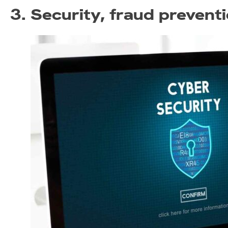
3. Security, fraud preventi