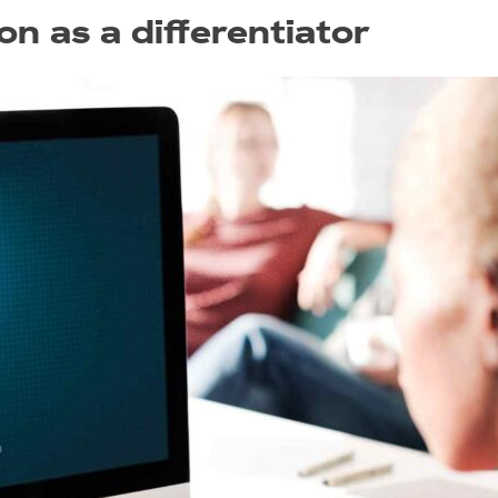
on as a differentiator