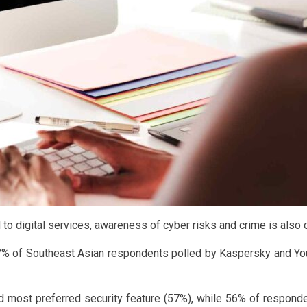
o digital services, awareness of cyber risks and crime is also o
67% of Southeast Asian respondents polled by Kaspersky and You
ost preferred security feature (57%), while 56% of respondents