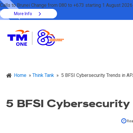
Calls to Brunei Change from 080 to +673 starting 1 August 2026
More Info
Home
»
Think Tank
»
5 BFSI Cybersecurity Trends in A
5 BFSI Cybersecurity
Rea