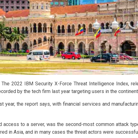
l. The 2022 IBM Security X-Force Threat Intelligence Index, re
ecorded by the tech firm last year targeting users in the continent
t year, the report says, with financial services and manufacturi
ed access to a server, was the second-most common attack typ
red in Asia, and in many cases the threat actors were successfu