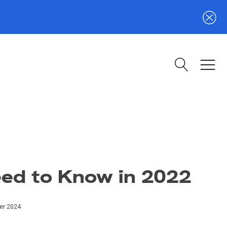
eed to Know in 2022
er 2024