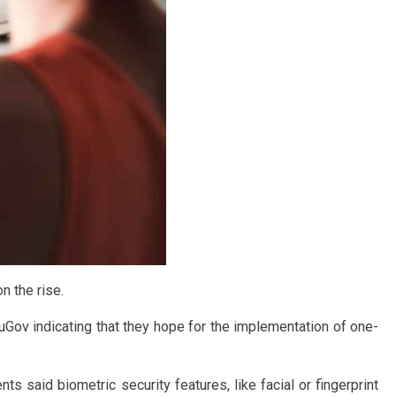
n the rise.
Gov indicating that they hope for the implementation of one-
 said biometric security features, like facial or fingerprint