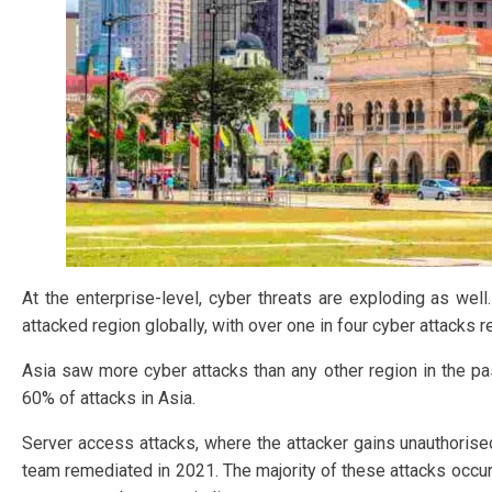
At the enterprise-level, cyber threats are exploding as wel
attacked region globally, with over one in four cyber attacks r
Asia saw more cyber attacks than any other region in the pas
60% of attacks in Asia.
Server access attacks, where the attacker gains unauthoris
team remediated in 2021. The majority of these attacks occur