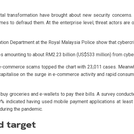
tal transformation have brought about new security concerns. Cr
s to defraud them. At the enterprise level, threat actors are o
ion Department at the Royal Malaysia Police show that cybercri
 amounting to about RM2.23 billion (US$533 million) from cybe
, e-commerce scams topped the chart with 23,011 cases. Meanwh
capitalise on the surge in e-commerce activity and rapid consum
buy groceries and e-wallets to pay their bills. A survey conduc
0% indicated having used mobile payment applications at least
during the pandemic.
d target