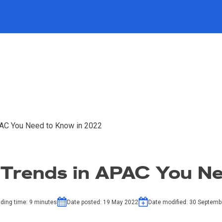
PAC You Need to Know in 2022
 Trends in APAC You N
ding time:
9
minutes
Date posted:
19 May 2022
Date modified:
30 Septemb