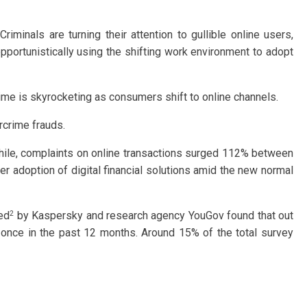
iminals are turning their attention to gullible online users,
pportunistically using the shifting work environment to adopt
me is skyrocketing as consumers shift to online channels.
rcrime frauds.
ile, complaints on online transactions surged 112% between
er adoption of digital financial solutions amid the new normal
2
ted
by Kaspersky and research agency YouGov found that out
 once in the past 12 months. Around 15% of the total survey