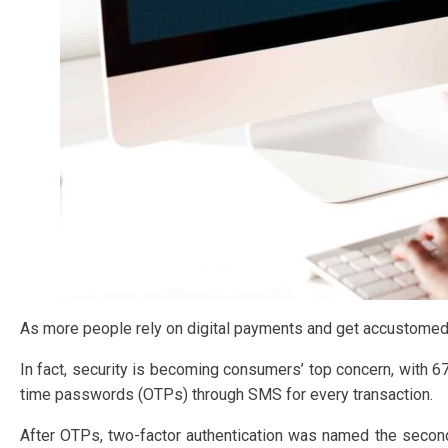
As more people rely on digital payments and get accustomed t
In fact, security is becoming consumers’ top concern, with 
time passwords (OTPs) through SMS for every transaction.
After OTPs, two-factor authentication was named the second m