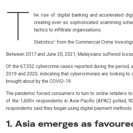
T
he rise of digital banking and accelerated digi
creating ever-so sophisticated scamming scheme
tactics to infiltrate organisations.
1
Statistics
from the Commercial Crime Investigat
Between 2017 and June 20, 2021, Malaysians suffered losses
Of the 67,552 cybercrime cases reported during the period
2019 and 2020, indicating that cybercriminals are looking to 
brought about by the COVID-19.
The pandemic forced consumers to turn to online retailers to 
of the 1,600+ respondents in Asia-Pacific (APAC) polled, 9
respondents said they began using digital payment methods 
1. Asia emerges as favoure