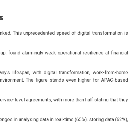
s
nked. This unprecedented speed of digital transformation is
found alarmingly weak operational resilience at financial
’s lifespan, with digital transformation, work-from-home
 environment. The figure stands even higher for APAC-based
 service-level agreements, with more than half stating that they
lenges in analysing data in real-time (65%), storing data (62%),