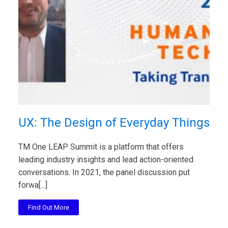
UX: The Design of Everyday Things
TM One LEAP Summit is a platform that offers
leading industry insights and lead action-oriented
conversations. In 2021, the panel discussion put
forwa[...]
Find Out More