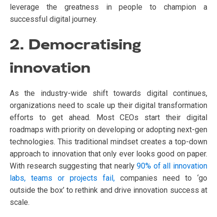
leverage the greatness in people to champion a
successful digital journey.
2. Democratising
innovation
As the industry-wide shift towards digital continues,
organizations need to scale up their digital transformation
efforts to get ahead. Most CEOs start their digital
roadmaps with priority on developing or adopting next-gen
technologies. This traditional mindset creates a top-down
approach to innovation that only ever looks good on paper.
With research suggesting that nearly
90% of all innovation
labs, teams or projects fail,
companies need to ‘go
outside the box’ to rethink and drive innovation success at
scale.