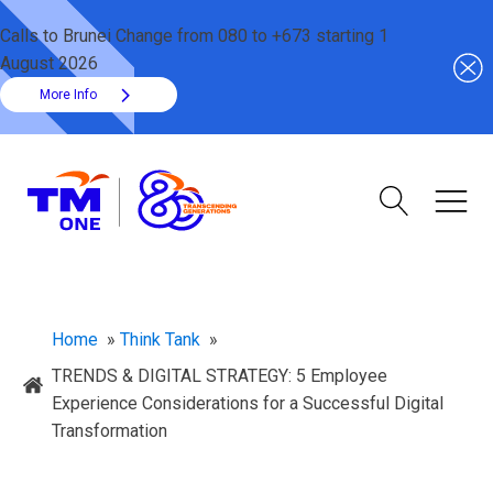
Calls to Brunei Change from 080 to +673 starting 1
August 2026
More Info
Home
»
Think Tank
»
TRENDS & DIGITAL STRATEGY: 5 Employee
Experience Considerations for a Successful Digital
Transformation