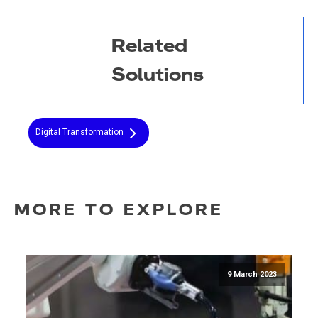
Related
Solutions
Digital Transformation
MORE TO EXPLORE
9 March 2023