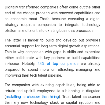
Digitally transformed companies often come out the other
end of the change process with renewed capabilities and
an economic moat. That’s because executing a digital
strategy requires companies to integrate technology
platforms and talent into existing business processes.
The latter is harder to build and develop but provides
essential support for long-term digital growth aspirations.
This is why companies with gaps in skills and expertise
either collaborate with key partners or build capabilities
in-house. Notably,
44% of top companies
are already
prepared to spend more on attracting, managing and
improving their tech talent pipeline.
For companies with existing capabilities, being able to
retrain and upskill employees is a blessing in disguise
(
reskilling is cheaper than hiring
). Treat talent as scarcer
than any new technology stack or capital injection and