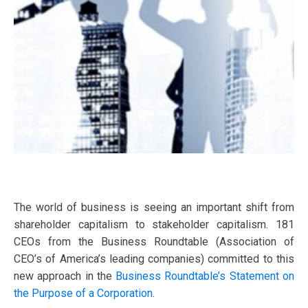
The world of business is seeing an important shift from
shareholder capitalism to stakeholder capitalism. 181
CEOs from the Business Roundtable (Association of
CEO’s of America’s leading companies) committed to this
new approach in the
Business Roundtable’s Statement on
the Purpose of a Corporation
.