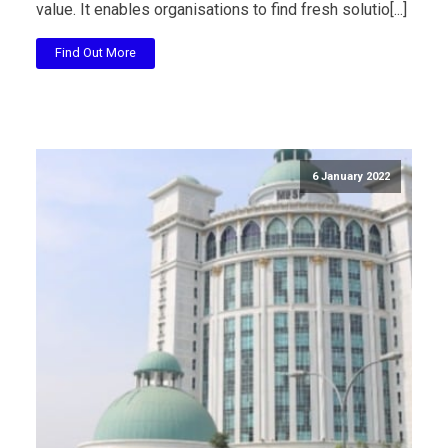
value. It enables organisations to find fresh solutio[...]
Find Out More
6 January 2022