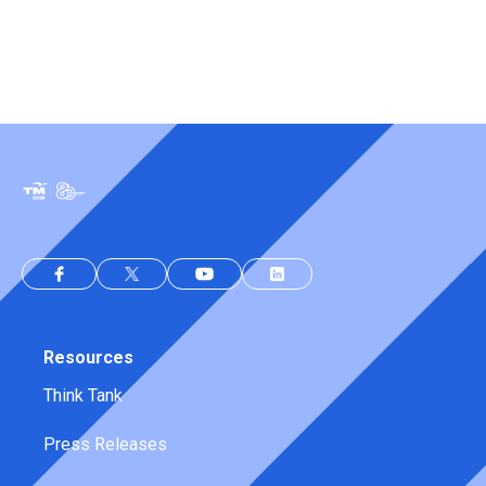
Resources
Think Tank
Press Releases