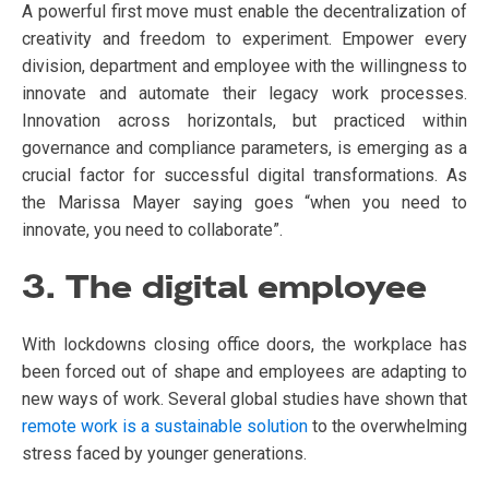
A powerful first move must enable the decentralization of
creativity and freedom to experiment. Empower every
division, department and employee with the willingness to
innovate and automate their legacy work processes.
Innovation across horizontals, but practiced within
governance and compliance parameters, is emerging as a
crucial factor for successful digital transformations. As
the Marissa Mayer saying goes “when you need to
innovate, you need to collaborate”.
3. The digital employee
With lockdowns closing office doors, the workplace has
been forced out of shape and employees are adapting to
new ways of work. Several global studies have shown that
remote work is a sustainable solution
to the overwhelming
stress faced by younger generations.