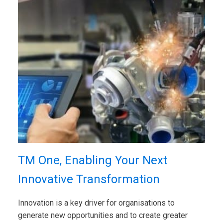
TM One, Enabling Your Next
Innovative Transformation
Innovation is a key driver for organisations to
generate new opportunities and to create greater