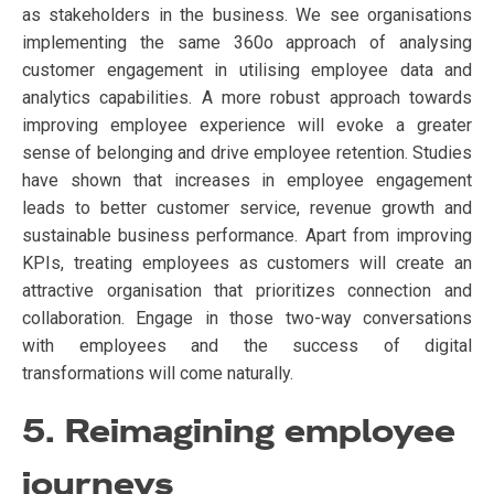
as stakeholders in the business. We see organisations
implementing the same 360o approach of analysing
customer engagement in utilising employee data and
analytics capabilities. A more robust approach towards
improving employee experience will evoke a greater
sense of belonging and drive employee retention. Studies
have shown that increases in employee engagement
leads to better customer service, revenue growth and
sustainable business performance. Apart from improving
KPIs, treating employees as customers will create an
attractive organisation that prioritizes connection and
collaboration. Engage in those two-way conversations
with employees and the success of digital
transformations will come naturally.
5. Reimagining employee
journeys