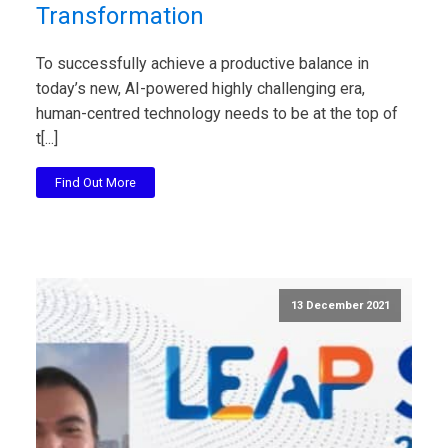
Transformation
To successfully achieve a productive balance in
today’s new, AI-powered highly challenging era,
human-centred technology needs to be at the top of
t[...]
Find Out More
13 December 2021