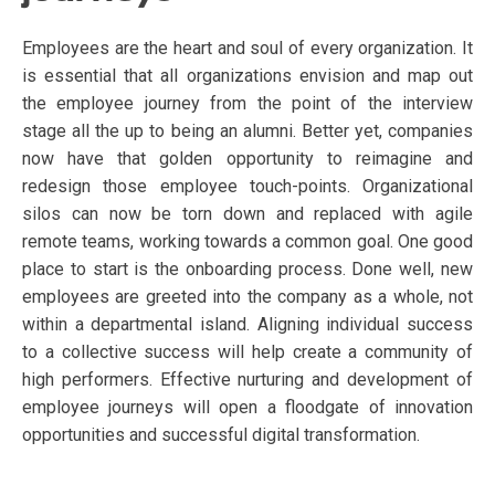
Employees are the heart and soul of every organization. It
is essential that all organizations envision and map out
the employee journey from the point of the interview
stage all the up to being an alumni. Better yet, companies
now have that golden opportunity to reimagine and
redesign those employee touch-points. Organizational
silos can now be torn down and replaced with agile
remote teams, working towards a common goal. One good
place to start is the onboarding process. Done well, new
employees are greeted into the company as a whole, not
within a departmental island. Aligning individual success
to a collective success will help create a community of
high performers. Effective nurturing and development of
employee journeys will open a floodgate of innovation
opportunities and successful digital transformation.