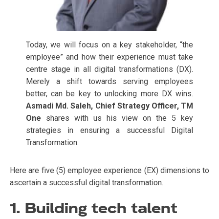
Today, we will focus on a key stakeholder, “the
employee” and how their experience must take
centre stage in all digital transformations (DX).
Merely a shift towards serving employees
better, can be key to unlocking more DX wins.
Asmadi Md. Saleh, Chief Strategy Officer, TM
One
shares with us his view on the 5 key
strategies in ensuring a successful Digital
Transformation.
Here are five (5) employee experience (EX) dimensions to
ascertain a successful digital transformation.
1. Building tech talent