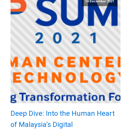
14 December 2021
Deep Dive: Into the Human Heart
of Malaysia’s Digital