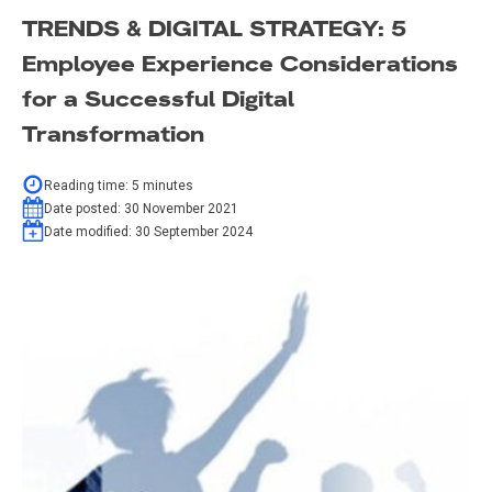
TRENDS & DIGITAL STRATEGY: 5
Employee Experience Considerations
for a Successful Digital
Transformation
Reading time:
5
minutes
Date posted:
30 November 2021
Date modified:
30 September 2024