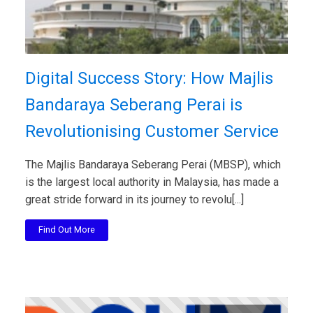
Digital Success Story: How Majlis
Bandaraya Seberang Perai is
Revolutionising Customer Service
The Majlis Bandaraya Seberang Perai (MBSP), which
is the largest local authority in Malaysia, has made a
great stride forward in its journey to revolu[...]
Find Out More