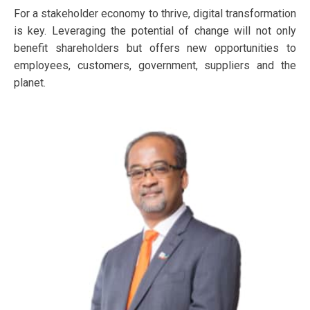
For a stakeholder economy to thrive, digital transformation
is key. Leveraging the potential of change will not only
benefit shareholders but offers new opportunities to
employees, customers, government, suppliers and the
planet.