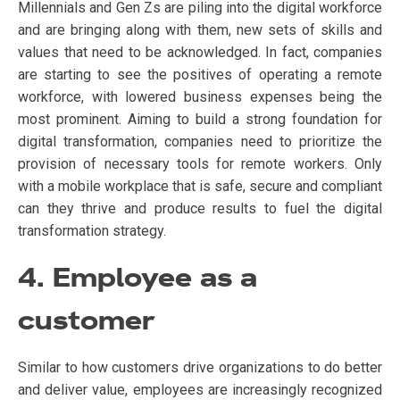
Millennials and Gen Zs are piling into the digital workforce
and are bringing along with them, new sets of skills and
values that need to be acknowledged. In fact, companies
are starting to see the positives of operating a remote
workforce, with lowered business expenses being the
most prominent. Aiming to build a strong foundation for
digital transformation, companies need to prioritize the
provision of necessary tools for remote workers. Only
with a mobile workplace that is safe, secure and compliant
can they thrive and produce results to fuel the digital
transformation strategy.
4. Employee as a
customer
Similar to how customers drive organizations to do better
and deliver value, employees are increasingly recognized