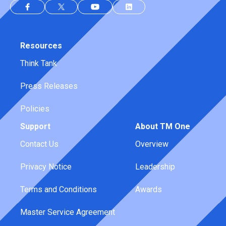
Resources
Think Tank
Press Releases
Policies
Support
About TM One
Contact Us
Overview
Privacy Notice
Leadership
Terms and Conditions
Awards
Master Service Agreement