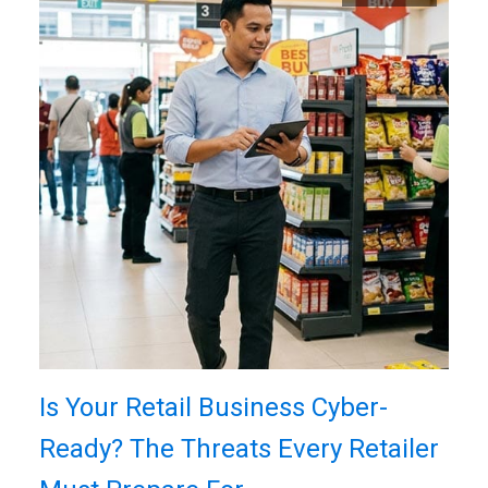
Is Your Retail Business Cyber-
Ready? The Threats Every Retailer