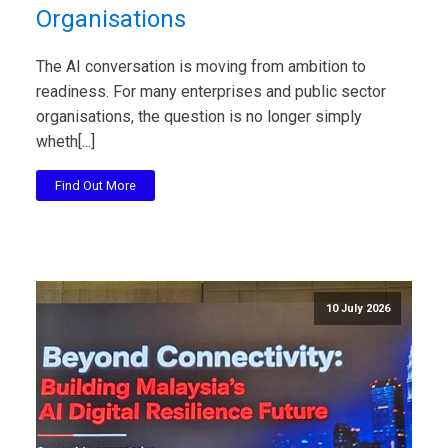
Organisations
The AI conversation is moving from ambition to
readiness. For many enterprises and public sector
organisations, the question is no longer simply
wheth[...]
Find Out More
10 July 2026