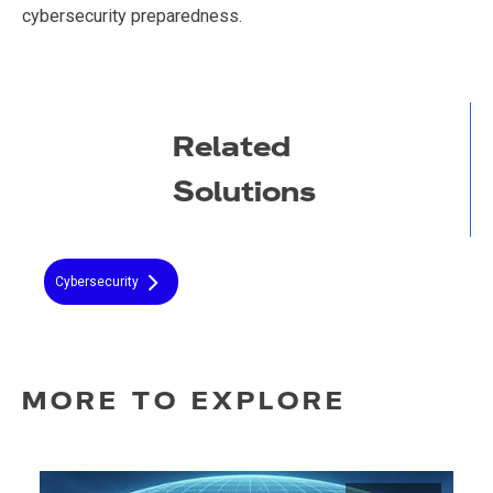
cybersecurity preparedness.
Related
Solutions
Cybersecurity
MORE TO EXPLORE