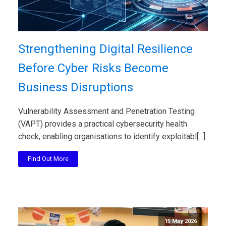
Strengthening Digital Resilience
Before Cyber Risks Become
Business Disruptions
Vulnerability Assessment and Penetration Testing
(VAPT) provides a practical cybersecurity health
check, enabling organisations to identify exploitabl[...]
Find Out More
15 May 2026