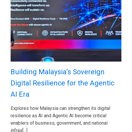
Building Malaysia’s Sovereign
Digital Resilience for the Agentic
AI Era
Explores how Malaysia can strengthen its digital
resilience as AI and Agentic AI become critical
enablers of business, government, and national
infras[...]