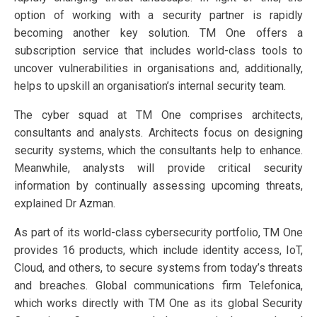
option of working with a security partner is rapidly
becoming another key solution. TM One offers a
subscription service that includes world-class tools to
uncover vulnerabilities in organisations and, additionally,
helps to upskill an organisation’s internal security team.
The cyber squad at TM One comprises architects,
consultants and analysts. Architects focus on designing
security systems, which the consultants help to enhance.
Meanwhile, analysts will provide critical security
information by continually assessing upcoming threats,
explained Dr Azman.
As part of its world-class cybersecurity portfolio, TM One
provides 16 products, which include identity access, IoT,
Cloud, and others, to secure systems from today’s threats
and breaches. Global communications firm Telefonica,
which works directly with TM One as its global Security