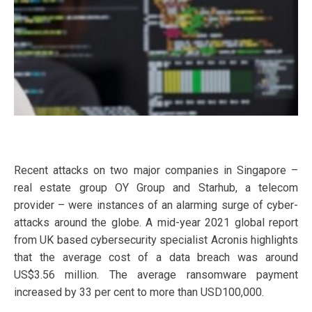
Recent attacks on two major companies in Singapore –
real estate group OY Group and Starhub, a telecom
provider – were instances of an alarming surge of cyber-
attacks around the globe. A mid-year 2021 global report
from UK based cybersecurity specialist Acronis highlights
that the average cost of a data breach was around
US$3.56 million. The average ransomware payment
increased by 33 per cent to more than USD100,000.