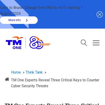
Calls to Brunei Change from 080 to +673 starting 1
August 2026
More Info
Home
»
Think Tank
»
TM One Experts Reveal Three Critical Keys to Counter
Cyber Security Threats