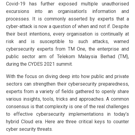
Covid-19 has further exposed multiple unauthorised
excursions into an organisation’s information and
processes. It is commonly asserted by experts that a
cyber-attack is now a question of when and not if. Despite
their best intentions, every organisation is continually at
risk and is susceptible to such attacks, warned
cybersecurity experts from TM One, the enterprise and
public sector arm of Telekom Malaysia Berhad (TM),
during the CYDES 2021 summit.
With the focus on diving deep into how public and private
sectors can strengthen their cybersecurity preparedness,
experts from a variety of fields gathered to openly share
various insights, tools, tricks and approaches. A common
consensus is that complexity is one of the real challenges
to effective cybersecurity implementations in today’s
hybrid Cloud era. Here are three critical keys to counter
cyber security threats.