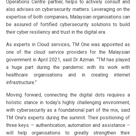
Operations Centre partner, helps to actively consult and
also advises on cybersecurity matters. Leveraging on the
expertise of both companies, Malaysian organisations can
be assured of fortified cybersecurity solutions to build
their cyber resiliency and trust in the digital era.
As experts in Cloud services, TM One was appointed as
one of the cloud service providers for the Malaysian
government in April 2021, said Dr Azman. “TM has played
a huge part during the pandemic with its work with
healthcare organisations and in creating internet
infrastructure.”
Moving forward, connecting the digital dots requires a
holistic stance in today’s highly challenging environment,
with cybersecurity as a foundational part of the mix, said
TM One’s experts during the summit. Their positioning of
three keys — authentication, automation and assistance –
will help organisations to greatly strengthen their