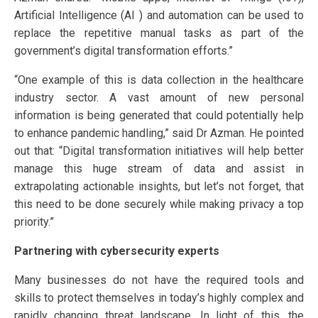
Artificial Intelligence (AI ) and automation can be used to
replace the repetitive manual tasks as part of the
government’s digital transformation efforts.”
“One example of this is data collection in the healthcare
industry sector. A vast amount of new personal
information is being generated that could potentially help
to enhance pandemic handling,” said Dr Azman. He pointed
out that: “Digital transformation initiatives will help better
manage this huge stream of data and assist in
extrapolating actionable insights, but let’s not forget, that
this need to be done securely while making privacy a top
priority.”
Partnering with cybersecurity experts
Many businesses do not have the required tools and
skills to protect themselves in today’s highly complex and
rapidly changing threat landscape. In light of this, the