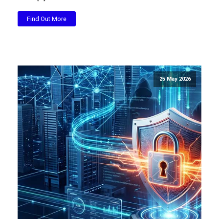
Find Out More
25 May 2026