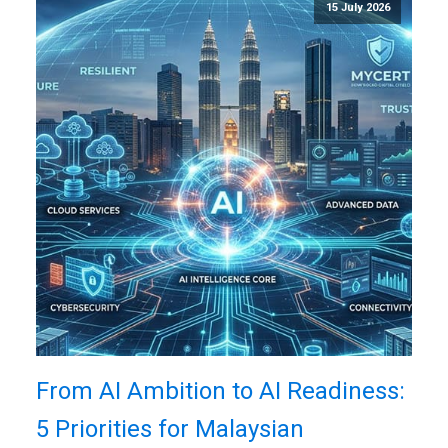
15 July 2026
From AI Ambition to AI Readiness:
5 Priorities for Malaysian