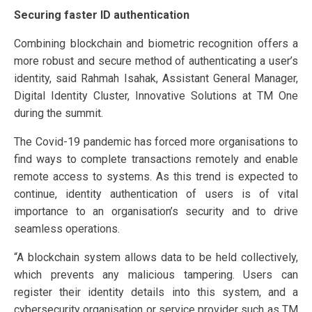
Securing faster ID authentication
Combining blockchain and biometric recognition offers a
more robust and secure method of authenticating a user’s
identity, said Rahmah Isahak, Assistant General Manager,
Digital Identity Cluster, Innovative Solutions at TM One
during the summit.
The Covid-19 pandemic has forced more organisations to
find ways to complete transactions remotely and enable
remote access to systems. As this trend is expected to
continue, identity authentication of users is of vital
importance to an organisation’s security and to drive
seamless operations.
“A blockchain system allows data to be held collectively,
which prevents any malicious tampering. Users can
register their identity details into this system, and a
cybersecurity organisation or service provider such as TM