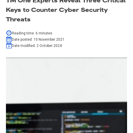
TM One Experts Reveal Three Critical
Keys to Counter Cyber Security
Threats
Reading time:
6
minutes
Date posted:
10 November 2021
Date modified:
2 October 2024