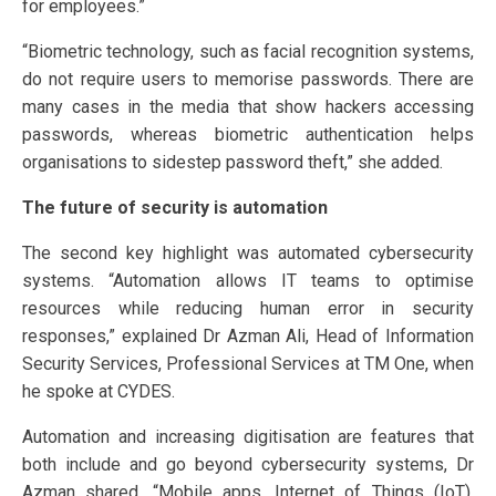
for employees.”
“Biometric technology, such as facial recognition systems,
do not require users to memorise passwords. There are
many cases in the media that show hackers accessing
passwords, whereas biometric authentication helps
organisations to sidestep password theft,” she added.
The future of security is automation
The second key highlight was automated cybersecurity
systems. “Automation allows IT teams to optimise
resources while reducing human error in security
responses,” explained Dr Azman Ali, Head of Information
Security Services, Professional Services at TM One, when
he spoke at CYDES.
Automation and increasing digitisation are features that
both include and go beyond cybersecurity systems, Dr
Azman shared. “Mobile apps, Internet of Things (IoT),