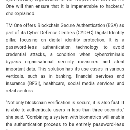
One will then ensure that it is impenetrable to hackers,”
she explained.
TM One offers Blockchain Secure Authentication (BSA) as
part of its Cyber Defence Centre’s (CYDEC) Digital Identity
pillar, focusing on digital identity protection. It is a
password-less authentication technology to avoid
credential attacks, a condition when cybercriminals
bypass organisational security measures and steal
important data. This solution has its use cases in various
verticals, such as in banking, financial services and
insurance (BFSI), healthcare, social media services and
retail sectors.
“Not only blockchain verification is secure, it is also fast. It
is able to authenticate users in less than three seconds,”
she said. “Combining a system with biometrics will enable
the authentication process to be entirely password-less