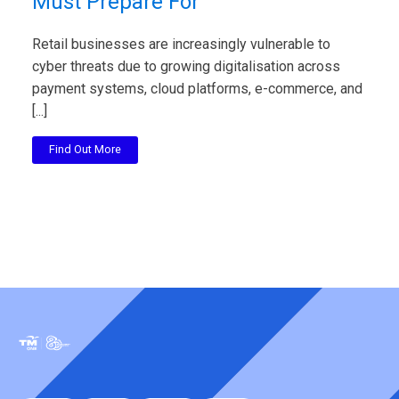
Must Prepare For
Retail businesses are increasingly vulnerable to
cyber threats due to growing digitalisation across
payment systems, cloud platforms, e-commerce, and
[...]
Find Out More