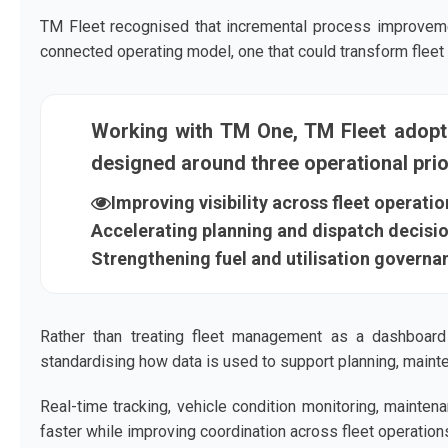
TM Fleet recognised that incremental process improvem
connected operating model, one that could transform fleet da
Working with TM One, TM Fleet adop
designed around three operational prior
Improving visibility across fleet operatio
Accelerating planning and dispatch decisi
Strengthening fuel and utilisation governa
Rather than treating fleet management as a dashboard 
standardising how data is used to support planning, mainte
Real-time tracking, vehicle condition monitoring, mainten
faster while improving coordination across fleet operation