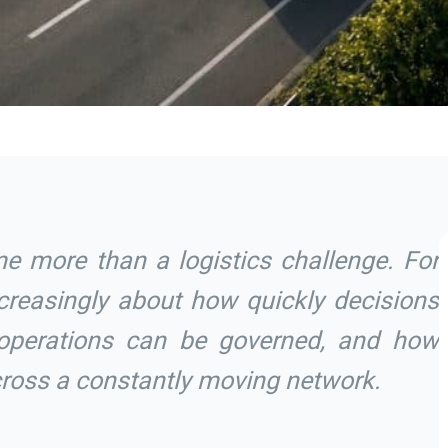
e more than a logistics challenge. For
increasingly about how quickly decisions
operations can be governed, and how
across a constantly moving network.