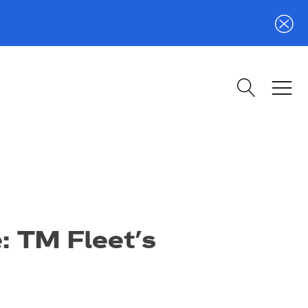
e: TM Fleet’s