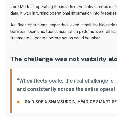
For TM Fleet, operating thousands of vehicles across mult
data, it was in turning operational information into faster, 
As fleet operations expanded, even small inefficienci
between locations, fuel consumption patterns were difficul
fragmented updates before action could be taken.
The challenge was not visibility al
“When fleets scale, the real challenge i
and consistently across the entire operati
SAID SOFIA SHAMSUDDIN, HEAD OF SMART SE