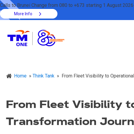
Calls to Brunei Change from 080 to +673 starting 1 August 2026
More Info
Home
»
Think Tank
»
From Fleet Visibility to Operation
From Fleet Visibility 
Transformation Jour