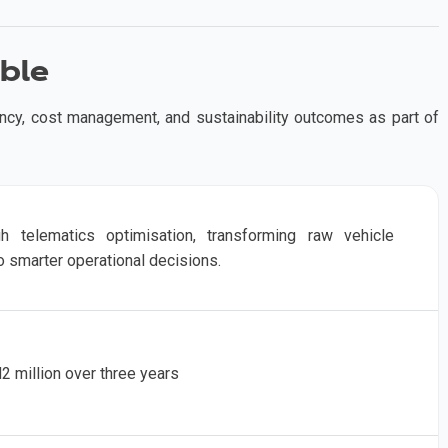
ble
ency, cost management, and sustainability outcomes as part of
gh telematics optimisation, transforming raw vehicle
o smarter operational decisions.
 million over three years