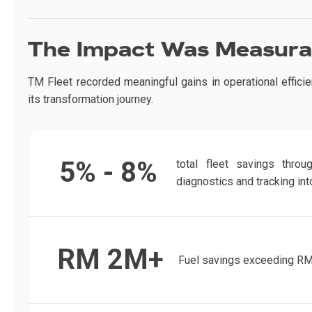
The Impact Was Measura
TM Fleet recorded meaningful gains in operational effici
its transformation journey.
5% - 8%
total fleet savings throu
diagnostics and tracking int
RM 2M+
Fuel savings exceeding RM2