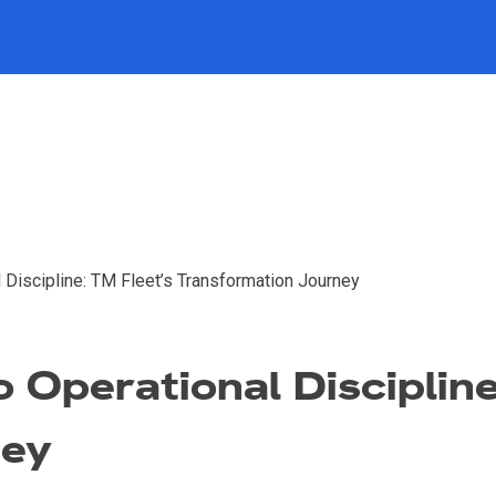
al Discipline: TM Fleet’s Transformation Journey
to Operational Disciplin
ney