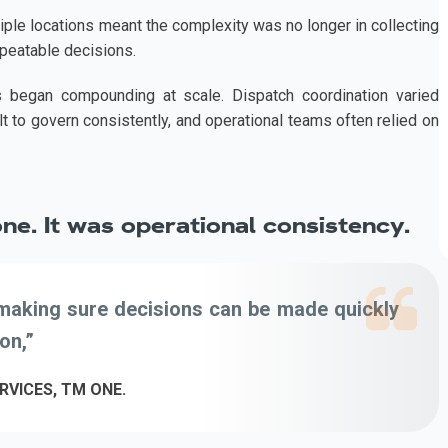
iple locations meant the complexity was no longer in collecting
repeatable decisions.
es began compounding at scale. Dispatch coordination varied
t to govern consistently, and operational teams often relied on
one. It was operational consistency.
s making sure decisions can be made quickly
on,”
RVICES, TM ONE.