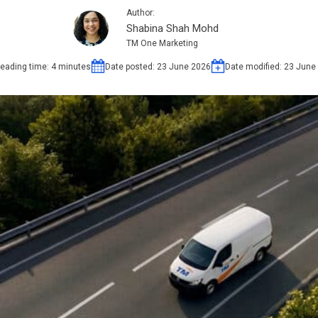
Author:
Shabina Shah Mohd
TM One Marketing
eading time:
4
minutes
Date posted:
23 June 2026
Date modified:
23 June