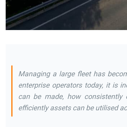
Managing a large fleet has becom
enterprise operators today, it is 
can be made, how consistently 
efficiently assets can be utilised 