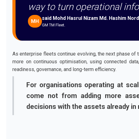
way to turn operational info
said Mohd Hasrul Nizam Md. Hashim Nord
MH
GM TM Fleet.
As enterprise fleets continue evolving, the next phase of 
more on continuous optimisation, using connected data, 
readiness, governance, and long-term efficiency.
For organisations operating at sca
come not from adding more asset
decisions with the assets already in