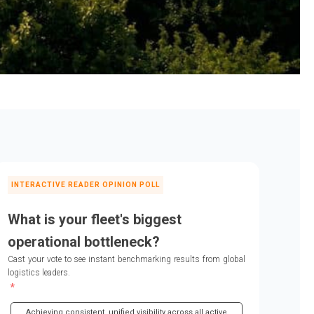
INTERACTIVE READER OPINION POLL
What is your fleet's biggest
operational bottleneck?
Cast your vote to see instant benchmarking results from global
logistics leaders.
Achieving consistent, unified visibility across all active