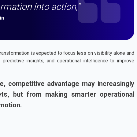
rmation into action,”
in
transformation is expected to focus less on visibility alone and
predictive insights, and operational intelligence to improve
le, competitive advantage may increasingly
s, but from making smarter operational
 motion.