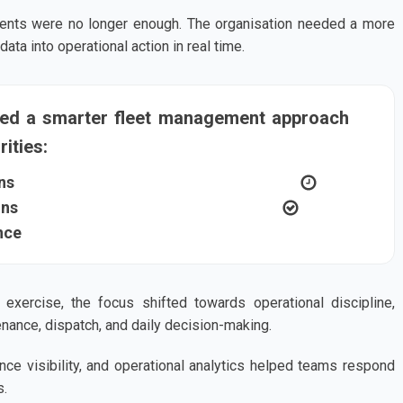
ents were no longer enough. The organisation needed a more
ta into operational action in real time.
ted a smarter fleet management approach
ities:
ns
ons
nce
exercise, the focus shifted towards operational discipline,
nance, dispatch, and daily decision-making.
ance visibility, and operational analytics helped teams respond
s.