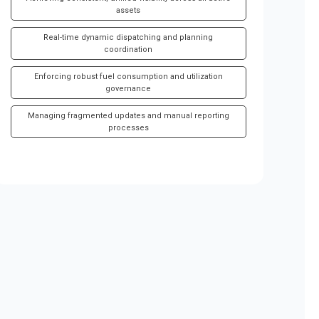
assets
Real-time dynamic dispatching and planning
coordination
Enforcing robust fuel consumption and utilization
governance
Managing fragmented updates and manual reporting
processes