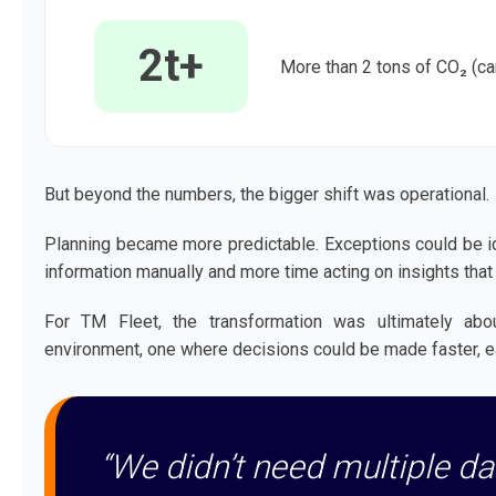
2t+
More than 2 tons of CO₂ (ca
But beyond the numbers, the bigger shift was operational.
Planning became more predictable. Exceptions could be ide
information manually and more time acting on insights that
For TM Fleet, the transformation was ultimately abo
environment, one where decisions could be made faster, ea
“We didn’t need multiple d