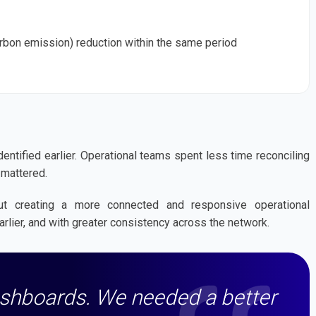
rbon emission) reduction within the same period
ntified earlier. Operational teams spent less time reconciling
 mattered.
ut creating a more connected and responsive operational
rlier, and with greater consistency across the network.
ashboards. We needed a better