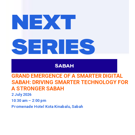
NEXT
SERIES
SABAH
GRAND EMERGENCE OF A SMARTER DIGITAL
SABAH: DRIVING SMARTER TECHNOLOGY FOR
A STRONGER SABAH
2 July 2026
10:30 am – 2:00 pm​
Promenade Hotel Kota Kinabalu, Sabah