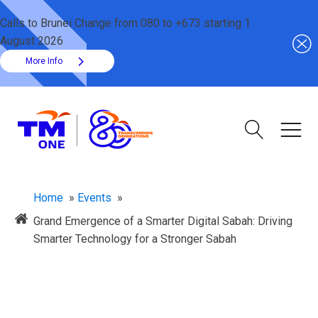
Calls to Brunei Change from 080 to +673 starting 1
August 2026
More Info
Home
»
Events
»
​Grand Emergence of a Smarter Digital Sabah: Driving
Smarter Technology for a Stronger Sabah