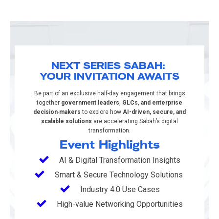
NEXT SERIES SABAH:
YOUR INVITATION AWAITS​
Be part of an exclusive half-day engagement that brings
together
government leaders
,
GLCs
,
and enterprise
decision
-
makers
to explore how
AI-driven, secure, and
scalable solutions
are accelerating Sabah’s digital
transformation.
Event Highlights
AI & Digital Transformation Insights
Smart & Secure Technology Solutions ​
Industry 4.0 Use Cases
High-value Networking Opportunities