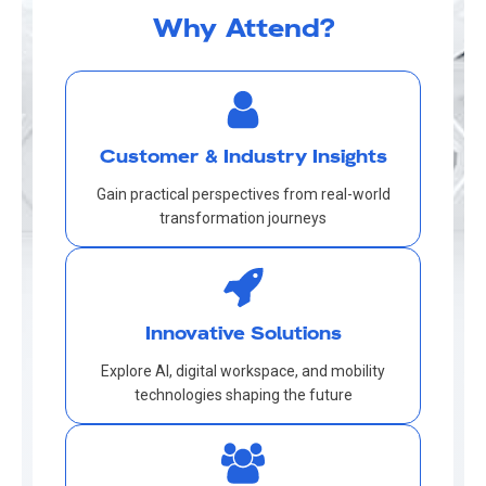
Why Attend?
Customer & Industry Insights
Gain practical perspectives from real-world
transformation journeys
Innovative Solutions
Explore AI, digital workspace, and mobility
technologies shaping the future