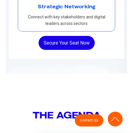
Strategic Networking
Connect with key stakeholders and digital
leaders across sectors
Secure Your Seat Now
THE AGENDA
Contact Us