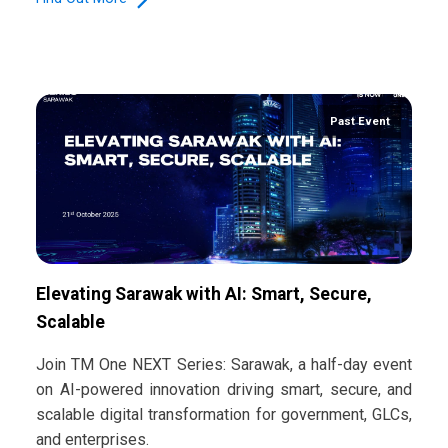
Past Event
Elevating Sarawak with AI: Smart, Secure,
Scalable
Join TM One NEXT Series: Sarawak, a half-day event
on AI-powered innovation driving smart, secure, and
scalable digital transformation for government, GLCs,
and enterprises.