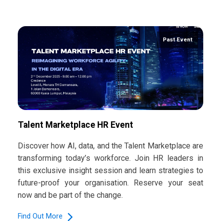
Past Event
Talent Marketplace HR Event
Discover how AI, data, and the Talent Marketplace are
transforming today’s workforce. Join HR leaders in
this exclusive insight session and learn strategies to
future-proof your organisation. Reserve your seat
now and be part of the change.
Find Out More