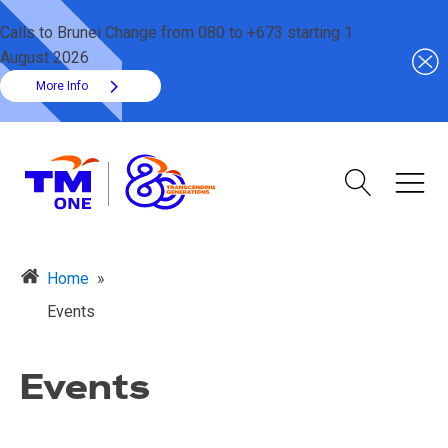
Calls to Brunei Change from 080 to +673 starting 1
August 2026
More Info
Home
»
Events
Events