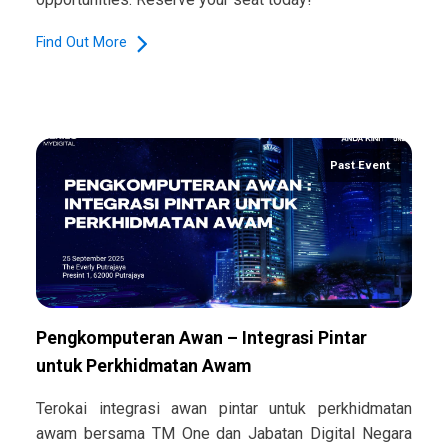
Find Out More
Past Event
Pengkomputeran Awan – Integrasi Pintar
untuk Perkhidmatan Awam
Terokai integrasi awan pintar untuk perkhidmatan
awam bersama TM One dan Jabatan Digital Negara