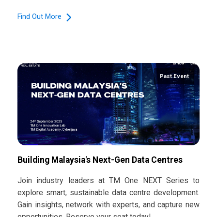
Find Out More
Past Event
Building Malaysia's Next-Gen Data Centres
Join industry leaders at TM One NEXT Series to
explore smart, sustainable data centre development.
Gain insights, network with experts, and capture new
opportunities. Reserve your seat today!