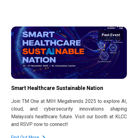
Past Event
Smart Healthcare Sustainable Nation
Join TM One at MIH Megatrends 2025 to explore AI,
cloud, and cybersecurity innovations shaping
Malaysia’s healthcare future. Visit our booth at KLCC
and RSVP now to connect!
Find Out More