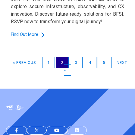
explore secure infrastructure, observability, and CX
innovation. Discover future-ready solutions for BFSI.
RSVP now to transform your digital journey!
Find Out More
« PREVIOUS
1
2
3
4
5
NEXT
»