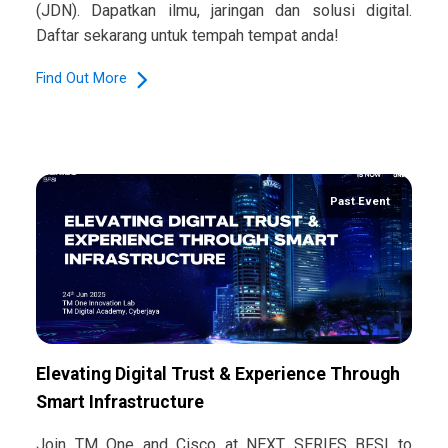
(JDN). Dapatkan ilmu, jaringan dan solusi digital.
Daftar sekarang untuk tempah tempat anda!
Find Out More
Past Event
Elevating Digital Trust & Experience Through
Smart Infrastructure​
Join TM One and Cisco at NEXT SERIES BFSI to