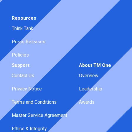
Resources
Think Tank
Press Releases
Policies
Support
About TM One
Contact Us
Overview
Privacy Notice
Leadership
Terms and Conditions
Awards
Master Service Agreement
Ethics & Integrity