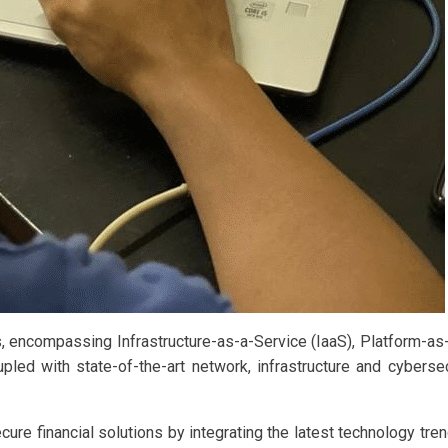
s, encompassing Infrastructure-as-a-Service (IaaS), Platform-a
ed with state-of-the-art network, infrastructure and cybersec
e financial solutions by integrating the latest technology trends