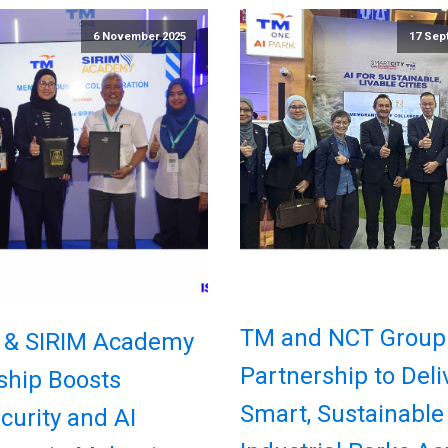
6 November 2025
17 Sep
TM and NCT Group
 & SIRIM Academy
Partnership to Deli
ship Boosts
Smart, Sustainable
curity and AI