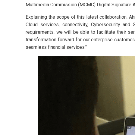
Multimedia Commission (MCMC) Digital Signature Ac
Explaining the scope of this latest collaboration, Ah
Cloud services, connectivity, Cybersecurity and
requirements, we will be able to facilitate their se
transformation forward for our enterprise customers
seamless financial services."