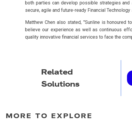
both parties can develop possible strategies and 
secure, agile and future-ready Financial Technology 
Matthew Chen also stated, "Sunline is honoured to
believe our experience as well as continuous eff
quality innovative financial services to face the com
Related
Solutions
MORE TO EXPLORE