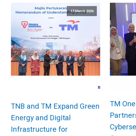
17 March 2026
TM One
TNB and TM Expand Green
Partner
Energy and Digital
Cyberse
Infrastructure for