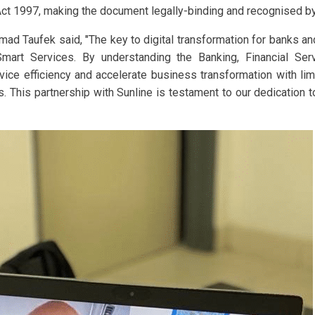
t 1997, making the document legally-binding and recognised by 
mad Taufek said, "The key to digital transformation for banks and 
 Smart Services. By understanding the Banking, Financial S
rvice efficiency and accelerate business transformation with lim
. This partnership with Sunline is testament to our dedication