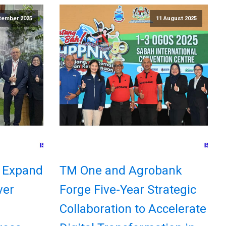
tember 2025
11 August 2025
 Expand
TM One and Agrobank
ver
Forge Five-Year Strategic
Collaboration to Accelerate