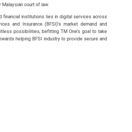
Malaysian court of law.
financial institutions lies in digital services across
ervices and Insurance (BFSI)’s market demand and
itless possibilities, befitting TM One’s goal to take
 towards helping BFSI industry to provide secure and