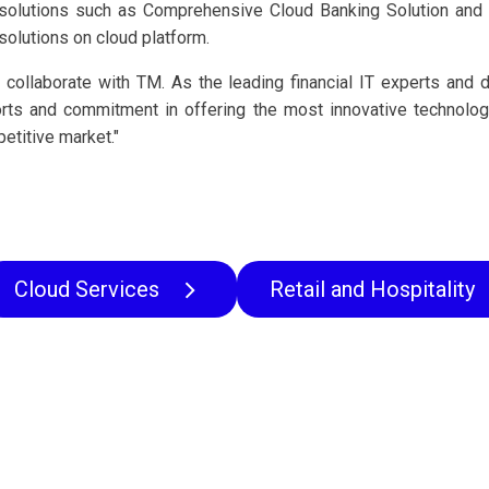
solutions such as Comprehensive Cloud Banking Solution and D
solutions on cloud platform.
 collaborate with TM. As the leading financial IT experts and 
orts and commitment in offering the most innovative technolo
petitive market."
Cloud Services
Retail and Hospitality