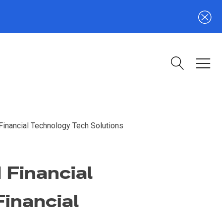
Financial Technology Tech Solutions
 Financial
Financial