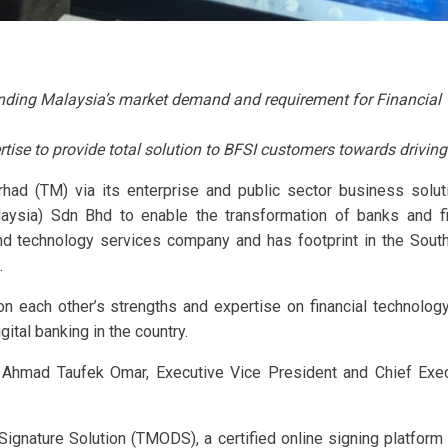
ing Malaysia’s market demand and requirement for Financial Te
rtise to provide total solution to BFSI customers towards driving
rhad (TM) via its enterprise and public sector business sol
aysia) Sdn Bhd to enable the transformation of banks and fin
and technology services company and has footprint in the Sou
.
 each other’s strengths and expertise on financial technology,
gital banking in the country.
 Ahmad Taufek Omar, Executive Vice President and Chief Exe
gnature Solution (TMODS), a certified online signing platform