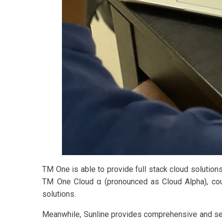
TM One is able to provide full stack cloud solution
TM One Cloud α (pronounced as Cloud Alpha), coupl
solutions.
Meanwhile, Sunline provides comprehensive and secur