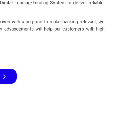
igital Lending/Funding System to deliver reliable,
driven with a purpose to make banking relevant, we
gy advancements will help our customers with high