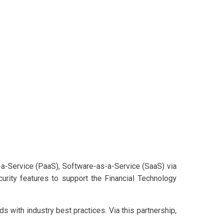
s-a-Service (PaaS), Software-as-a-Service (SaaS) via
urity features to support the Financial Technology
 with industry best practices. Via this partnership,