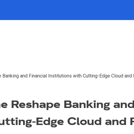
Banking and Financial Institutions with Cutting-Edge Cloud and 
e Reshape Banking and
Cutting-Edge Cloud and 