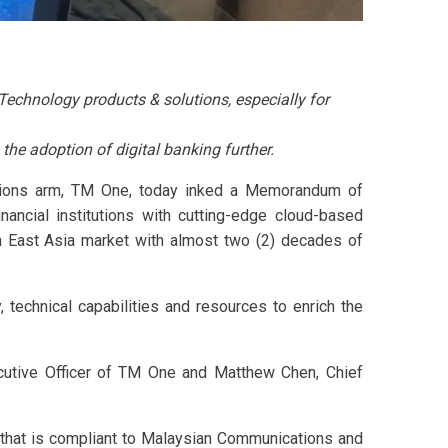
chnology products & solutions, especially for
 the adoption of digital banking further.
utions arm, TM One, today inked a Memorandum of
ancial institutions with cutting-edge cloud-based
th East Asia market with almost two (2) decades of
 technical capabilities and resources to enrich the
cutive Officer of TM One and Matthew Chen, Chief
 that is compliant to Malaysian Communications and