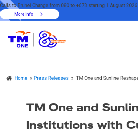
Calls to Brunei Change from 080 to +673 starting 1 August 2026
More Info
Home
»
Press Releases
»
TM One and Sunline Reshape 
TM One and Sunlin
Institutions with 