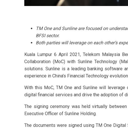
TM One and Sunline are focused on understand
BFSI sector.
Both parties will leverage on each other’s expe
Kuala Lumpur 6 April 2021, Telekom Malaysia Be
Collaboration (MoC) with Sunline Technology (Mal
solutions. Sunline is a leading banking software 
experience in China’s Financial Technology evolution
With this MoC, TM One and Sunline will leverage on
digital financial services and drive the adoption of di
The signing ceremony was held virtually between
Executive Officer of Sunline Holding.
The documents were signed using TM One Digital Si