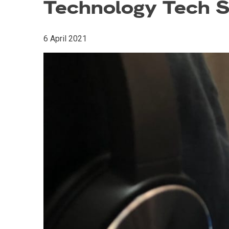
Technology Tech S
6 April 2021