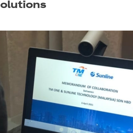
olutions