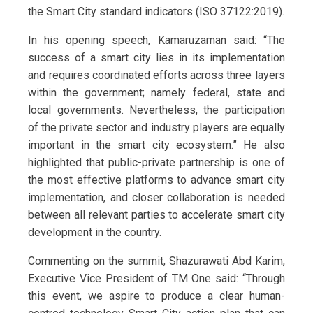
the Smart City standard indicators (ISO 37122:2019).
In his opening speech, Kamaruzaman said: “The
success of a smart city lies in its implementation
and requires coordinated efforts across three layers
within the government; namely federal, state and
local governments. Nevertheless, the participation
of the private sector and industry players are equally
important in the smart city ecosystem.” He also
highlighted that public-private partnership is one of
the most effective platforms to advance smart city
implementation, and closer collaboration is needed
between all relevant parties to accelerate smart city
development in the country.
Commenting on the summit, Shazurawati Abd Karim,
Executive Vice President of TM One said: “Through
this event, we aspire to produce a clear human-