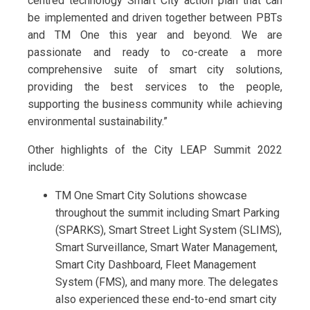
centred technology Smart City action plan that can
be implemented and driven together between PBTs
and TM One this year and beyond. We are
passionate and ready to co-create a more
comprehensive suite of smart city solutions,
providing the best services to the people,
supporting the business community while achieving
environmental sustainability.”
Other highlights of the City LEAP Summit 2022
include:
TM One Smart City Solutions showcase
throughout the summit including Smart Parking
(SPARKS), Smart Street Light System (SLIMS),
Smart Surveillance, Smart Water Management,
Smart City Dashboard, Fleet Management
System (FMS), and many more. The delegates
also experienced these end-to-end smart city