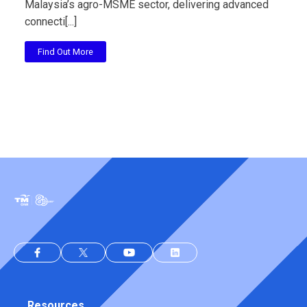
Malaysia’s agro-MSME sector, delivering advanced
connecti[...]
Find Out More
Resources