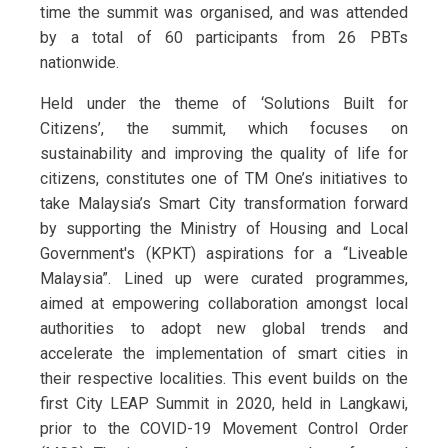
time the summit was organised, and was attended
by a total of 60 participants from 26 PBTs
nationwide.
Held under the theme of ‘Solutions Built for
Citizens’, the summit, which focuses on
sustainability and improving the quality of life for
citizens, constitutes one of TM One’s initiatives to
take Malaysia’s Smart City transformation forward
by supporting the Ministry of Housing and Local
Government's (KPKT) aspirations for a “Liveable
Malaysia”. Lined up were curated programmes,
aimed at empowering collaboration amongst local
authorities to adopt new global trends and
accelerate the implementation of smart cities in
their respective localities. This event builds on the
first City LEAP Summit in 2020, held in Langkawi,
prior to the COVID-19 Movement Control Order