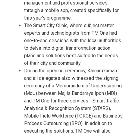
management and professional services
through a mobile app, created specifically for
this year’s programme.
The Smart City Clinic, where subject matter
experts and technologists from TM One had
one-to-one sessions with the local authorities
to delve into digital transformation action
plans and solutions best suited to the needs
of their city and community.
During the opening ceremony, Kamaruzaman
and all delegates also witnessed the signing
ceremony of a Memorandum of Understanding
(MoU) between Majlis Bandaraya Ipoh (MBI)
and TM One for three services - Smart Traffic
Analytics & Recognition System (STARS),
Mobile Field Workforce (FORCE) and Business
Process Outsourcing (BPO). In addition to
executing the solutions, TM One will also