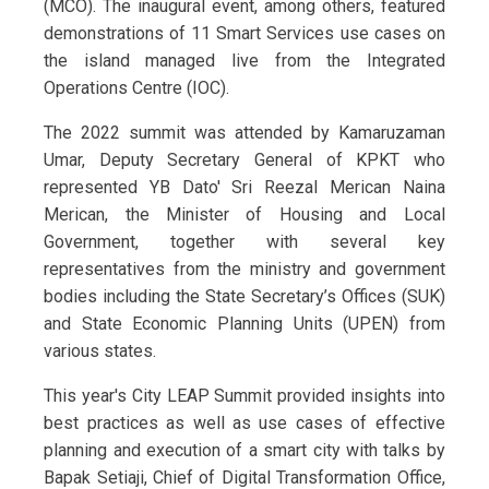
(MCO). The inaugural event, among others, featured
demonstrations of 11 Smart Services use cases on
the island managed live from the Integrated
Operations Centre (IOC).
The 2022 summit was attended by Kamaruzaman
Umar, Deputy Secretary General of KPKT who
represented YB Dato' Sri Reezal Merican Naina
Merican, the Minister of Housing and Local
Government, together with several key
representatives from the ministry and government
bodies including the State Secretary’s Offices (SUK)
and State Economic Planning Units (UPEN) from
various states.
This year's City LEAP Summit provided insights into
best practices as well as use cases of effective
planning and execution of a smart city with talks by
Bapak Setiaji, Chief of Digital Transformation Office,