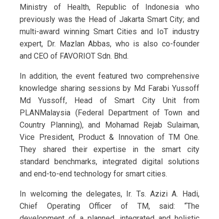
Ministry of Health, Republic of Indonesia who
previously was the Head of Jakarta Smart City; and
multi-award winning Smart Cities and IoT industry
expert, Dr. Mazlan Abbas, who is also co-founder
and CEO of FAVORIOT Sdn. Bhd.
In addition, the event featured two comprehensive
knowledge sharing sessions by Md Farabi Yussoff
Md Yussoff, Head of Smart City Unit from
PLANMalaysia (Federal Department of Town and
Country Planning), and Mohamad Rejab Sulaiman,
Vice President, Product & Innovation of TM One.
They shared their expertise in the smart city
standard benchmarks, integrated digital solutions
and end-to-end technology for smart cities.
In welcoming the delegates, Ir. Ts. Azizi A. Hadi,
Chief Operating Officer of TM, said: “The
development of a planned, integrated and holistic