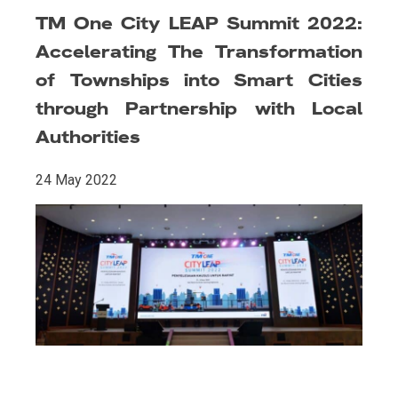
TM One City LEAP Summit 2022:
Accelerating The Transformation
of Townships into Smart Cities
through Partnership with Local
Authorities
24 May 2022