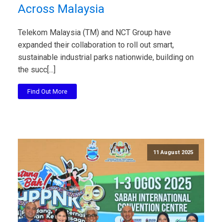
Across Malaysia
Telekom Malaysia (TM) and NCT Group have
expanded their collaboration to roll out smart,
sustainable industrial parks nationwide, building on
the succ[...]
Find Out More
11 August 2025