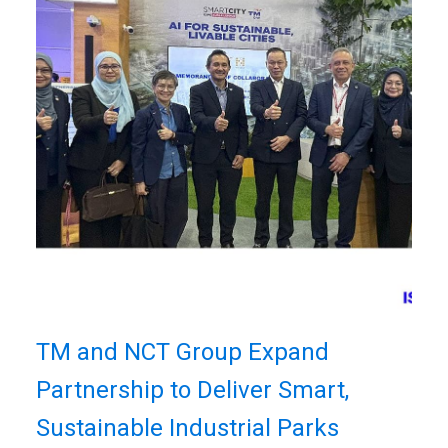
TM and NCT Group Expand
Partnership to Deliver Smart,
Sustainable Industrial Parks