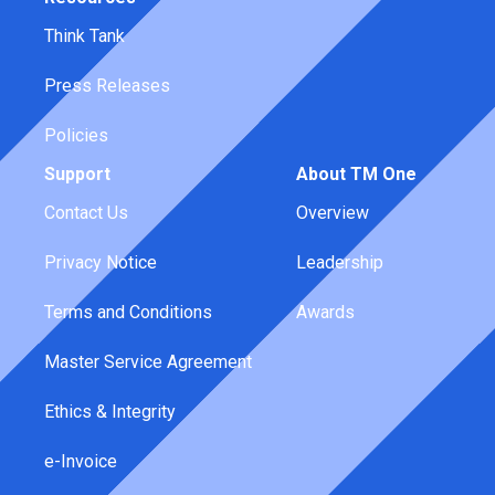
Think Tank
Press Releases
Policies
Support
About TM One
Contact Us
Overview
Privacy Notice
Leadership
Terms and Conditions
Awards
Master Service Agreement
Ethics & Integrity
e-Invoice