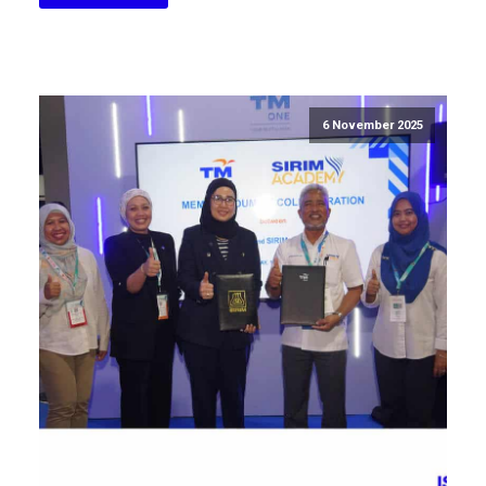
6 November 2025