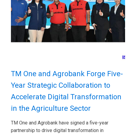
TM One and Agrobank Forge Five-
Year Strategic Collaboration to
Accelerate Digital Transformation
in the Agriculture Sector
TM One and Agrobank have signed a five-year
partnership to drive digital transformation in