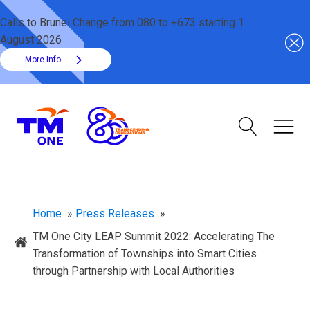
Calls to Brunei Change from 080 to +673 starting 1
August 2026
More Info
Home
»
Press Releases
»
TM One City LEAP Summit 2022: Accelerating The
Transformation of Townships into Smart Cities
through Partnership with Local Authorities