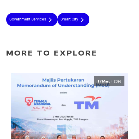
Government Services
Smart City
MORE TO EXPLORE
17 March 2026