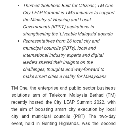
Themed ‘Solutions Built for Citizens’, TM One
City LEAP Summit is TM’s initiative to support
the Ministry of Housing and Local
Government's (KPKT) aspirations in
strengthening the ‘Liveable Malaysia’ agenda
Representatives from 26 local city and
municipal councils (PBTs), local and
international industry experts and digital
leaders shared their insights on the
challenges, thoughts and way-forward to
make smart cities a reality for Malaysians
TM One, the enterprise and public sector business
solutions arm of Telekom Malaysia Berhad (TM)
recently hosted the City LEAP Summit 2022, with
the aim of boosting smart city execution by local
city and municipal councils (PBT). The two-day
event, held in Genting Highlands, was the second