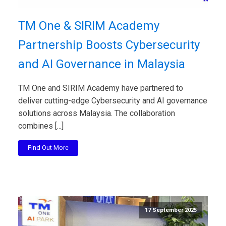
TM One & SIRIM Academy
Partnership Boosts Cybersecurity
and AI Governance in Malaysia
TM One and SIRIM Academy have partnered to
deliver cutting-edge Cybersecurity and AI governance
solutions across Malaysia. The collaboration
combines [...]
Find Out More
17 September 2025