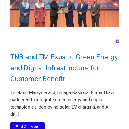
TNB and TM Expand Green Energy
and Digital Infrastructure for
Customer Benefit
Telekom Malaysia and Tenaga Nasional Berhad have
partnered to integrate green energy and digital
technologies, deploying solar, EV charging, and AI-
dr[...]
Find Out More