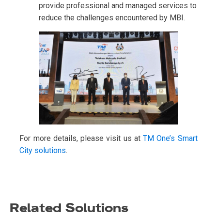
provide professional and managed services to
reduce the challenges encountered by MBI.
For more details, please visit us at
TM One’s Smart
City solutions
.
Related Solutions