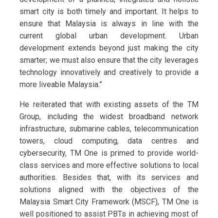
smart city is both timely and important. It helps to
ensure that Malaysia is always in line with the
current global urban development. Urban
development extends beyond just making the city
smarter; we must also ensure that the city leverages
technology innovatively and creatively to provide a
more liveable Malaysia.”
He reiterated that with existing assets of the TM
Group, including the widest broadband network
infrastructure, submarine cables, telecommunication
towers, cloud computing, data centres and
cybersecurity, TM One is primed to provide world-
class services and more effective solutions to local
authorities. Besides that, with its services and
solutions aligned with the objectives of the
Malaysia Smart City Framework (MSCF), TM One is
well positioned to assist PBTs in achieving most of