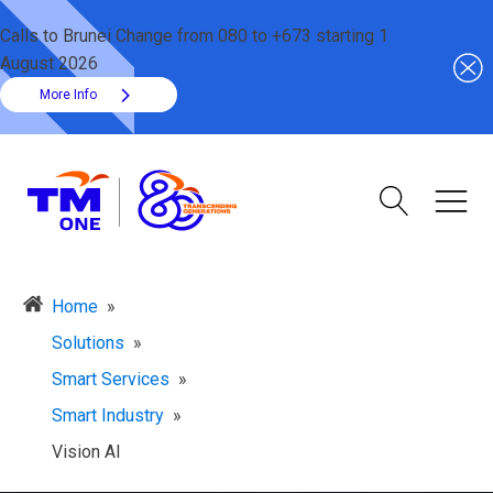
Calls to Brunei Change from 080 to +673 starting 1
August 2026
More Info
Home
»
Solutions
»
Smart Services
»
Smart Industry
»
Vision AI