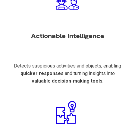
Actionable Intelligence
Detects suspicious activities and objects, enabling
quicker responses
and turning insights into
valuable decision-making tools
.