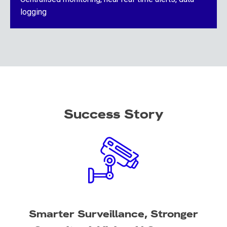
logging
Success Story
Smarter Surveillance, Stronger