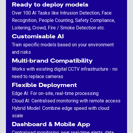
Ready to deploy models
Over 100 AI Tasks like Intrusion Detection, Face
Recognition, People Counting, Safety Compliance,
Loitering, Crowd, Fire / Smoke Detection etc.
Customisable AI
Train specific models based on your environment
and risks
Multi-brand Compatibility
Works with existing digital CCTV infrastructure - no
need to replace cameras
Flexible Deployment
Edge AI: For on-site, real-time processing
Cloud AI: Centralised monitoring with remote access
Hybrid Model: Combine edge speed with cloud
scale
Dashboard & Mobile App
Centralised monitoring, near real-time alerts, data