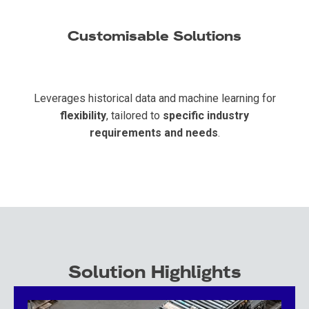
Customisable Solutions
Leverages historical data and machine learning for
flexibility
, tailored to
specific industry
requirements and needs
.
Solution Highlights