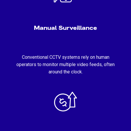
Manual Surveillance
Conventional CCTV systems rely on human
operators to monitor multiple video feeds, often
around the clock.