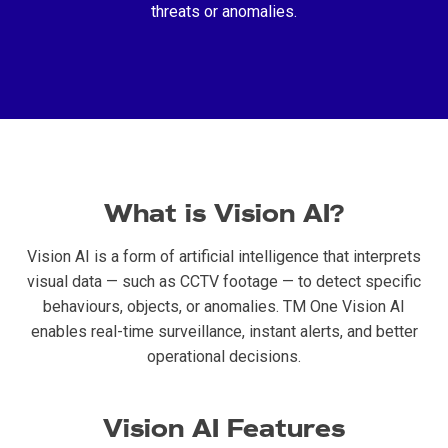
threats or anomalies.
What is Vision AI?
Vision AI is a form of artificial intelligence that interprets
visual data — such as CCTV footage — to detect specific
behaviours, objects, or anomalies. TM One Vision AI
enables real-time surveillance, instant alerts, and better
operational decisions.
Vision AI Features