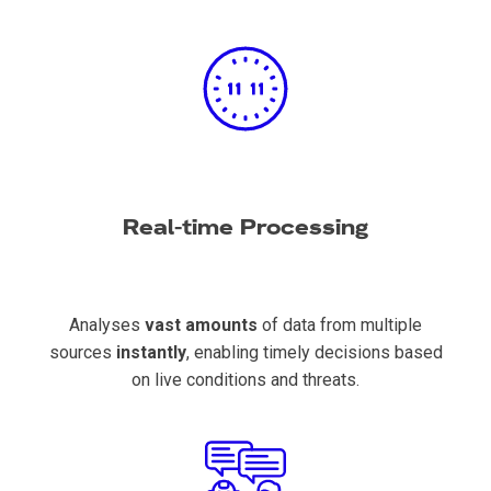
Real-time Processing
Analyses
vast amounts
of data from multiple
sources
instantly
, enabling timely decisions based
on live conditions and threats.