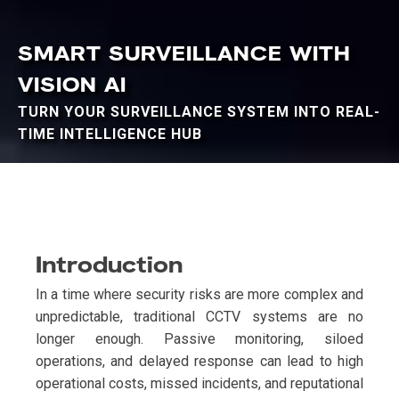
SMART SURVEILLANCE WITH
VISION AI
TURN YOUR SURVEILLANCE SYSTEM INTO REAL-
TIME INTELLIGENCE HUB
Introduction
In a time where security risks are more complex and
unpredictable, traditional CCTV systems are no
longer enough. Passive monitoring, siloed
operations, and delayed response can lead to high
operational costs, missed incidents, and reputational