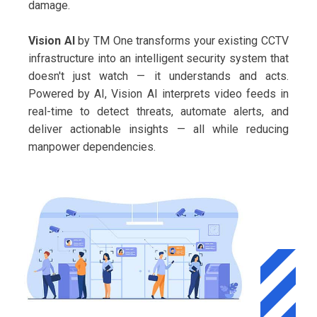
damage.
Vision AI
by TM One transforms your existing CCTV
infrastructure into an intelligent security system that
doesn't just watch — it understands and acts.
Powered by AI, Vision AI interprets video feeds in
real-time to detect threats, automate alerts, and
deliver actionable insights — all while reducing
manpower dependencies.