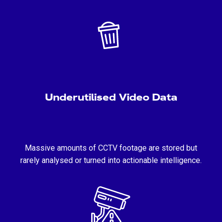
Underutilised Video Data
Massive amounts of CCTV footage are stored but
rarely analysed or turned into actionable intelligence.