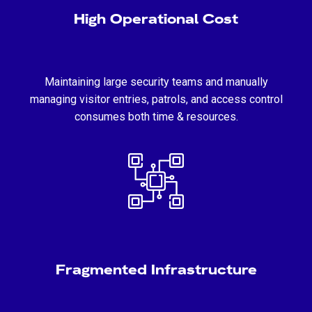
High Operational Cost
Maintaining large security teams and manually
managing visitor entries, patrols, and access control
consumes both time & resources.
Fragmented Infrastructure