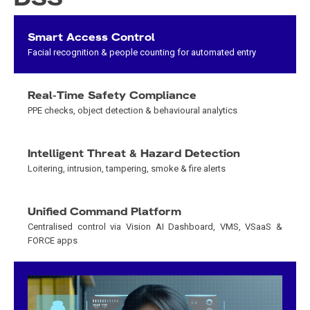
Smart Access Control
Facial recognition & people counting for automated entry
Real-Time Safety Compliance
PPE checks, object detection & behavioural analytics
Intelligent Threat & Hazard Detection
Loitering, intrusion, tampering, smoke & fire alerts
Unified Command Platform
Centralised control via Vision AI Dashboard, VMS, VSaaS &
FORCE apps