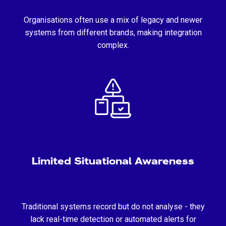
Organisations often use a mix of legacy and newer
systems from different brands, making integration
complex.
Limited Situational Awareness
Traditional systems record but do not analyse - they
lack real-time detection or automated alerts for