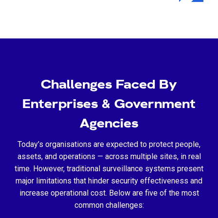
Challenges Faced By
Enterprises & Government
Agencies
Today’s organisations are expected to protect people,
assets, and operations — across multiple sites, in real
time. However, traditional surveillance systems present
major limitations that hinder security effectiveness and
increase operational cost. Below are five of the most
common challenges: