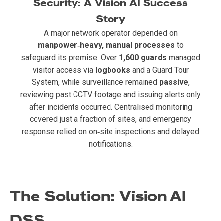
Security: A Vision AI Success
Story
A major network operator depended on
manpower‑heavy, manual processes
to
safeguard its premise. Over
1,600 guards
managed
visitor access via
logbooks
and a Guard Tour
System, while surveillance remained
passive
,
reviewing past CCTV footage and issuing alerts only
after incidents occurred. Centralised monitoring
covered just a fraction of sites, and emergency
response relied on on‑site inspections and delayed
notifications.
The Solution: Vision AI
DSS