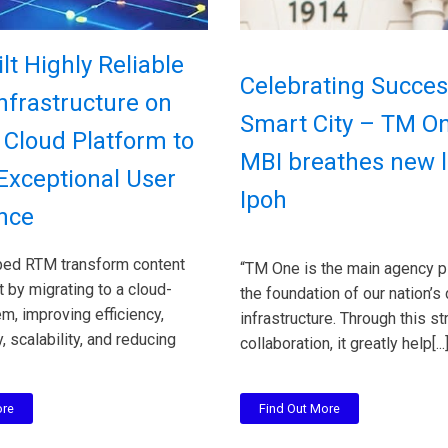
lt Highly Reliable
Celebrating Succes
Infrastructure on
Smart City – TM O
Cloud Platform to
MBI breathes new li
 Exceptional User
Ipoh
nce
ed RTM transform content
“TM One is the main agency p
by migrating to a cloud-
the foundation of our nation’s 
, improving efficiency,
infrastructure. Through this st
, scalability, and reducing
collaboration, it greatly help[...
ore
Find Out More