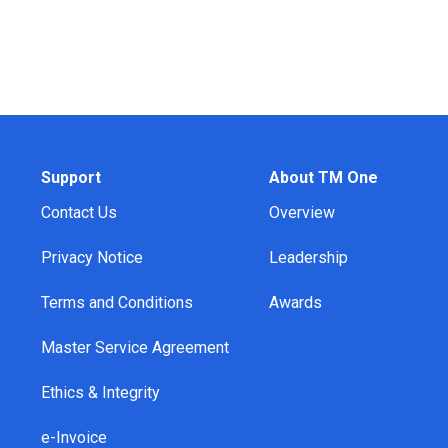
Support
About TM One
Contact Us
Overview
s
Privacy Notice
Leadership
Terms and Conditions
Awards
Master Service Agreement
Ethics & Integrity
e-Invoice