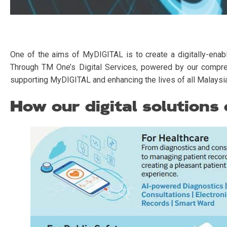
One of the aims of MyDIGITAL is to create a digitally-enabl
Through TM One’s Digital Services, powered by our comprehen
supporting MyDIGITAL and enhancing the lives of all Malaysi
How our digital solutions