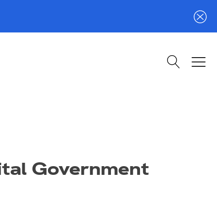
gital Government