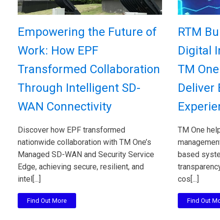
Empowering the Future of
RTM Bui
Work: How EPF
Digital 
Transformed Collaboration
TM One 
Through Intelligent SD-
Deliver
WAN Connectivity
Experie
Discover how EPF transformed
TM One help
nationwide collaboration with TM One’s
management 
Managed SD-WAN and Security Service
based system
Edge, achieving secure, resilient, and
transparency
intel[...]
cos[...]
Find Out More
Find Out M