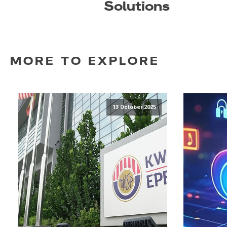
Solutions
MORE TO EXPLORE
13 October 2025