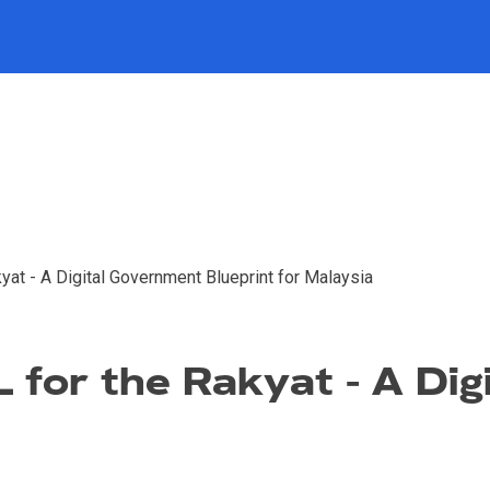
at - A Digital Government Blueprint for Malaysia
 for the Rakyat - A Di
a