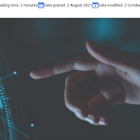
ading time:
2
minutes
Date posted:
2 August 2021
Date modified:
2 Octobe