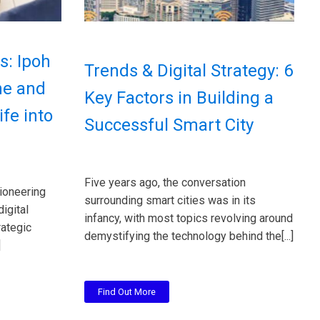
s: Ipoh
Trends & Digital Strategy: 6
ne and
Key Factors in Building a
fe into
Successful Smart City
Five years ago, the conversation
ioneering
surrounding smart cities was in its
digital
infancy, with most topics revolving around
rategic
demystifying the technology behind the[...]
]
Find Out More