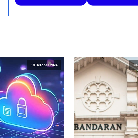
18 October 2024
30 