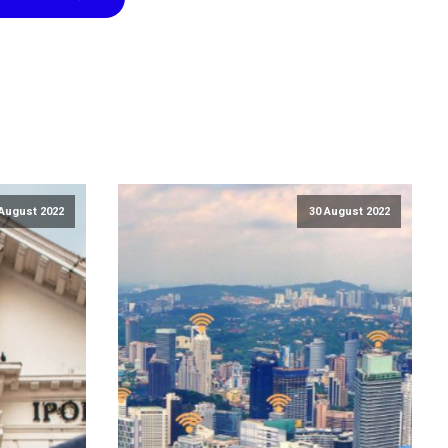
August 2022
30 August 2022