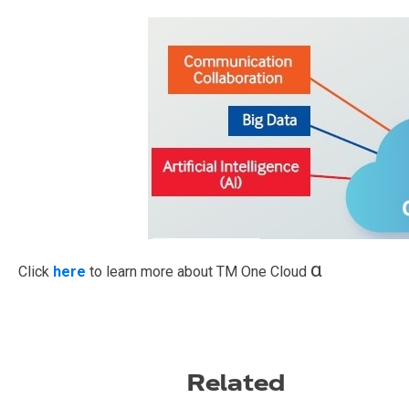
α
Click
here
to learn more about TM One Cloud
Related