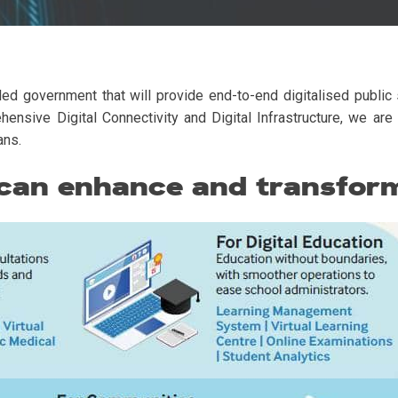
ed government that will provide end-to-end digitalised public s
sive Digital Connectivity and Digital Infrastructure, we are 
ans.
 can enhance and transform