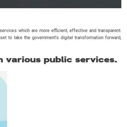
ervices which are more efficient, effective and transparent.
set to take the government’s digital transformation forward,
 various public services.