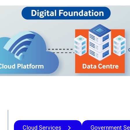
Cloud Services
Government Se