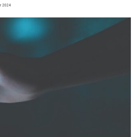
r 2024