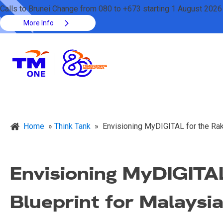
Calls to Brunei Change from 080 to +673 starting 1 August 2026
More Info
Home
»
Think Tank
»
Envisioning MyDIGITAL for the Raky
Envisioning MyDIGITAL
Blueprint for Malaysi