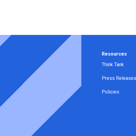
Resources
Think Tank
Press Release
Policies