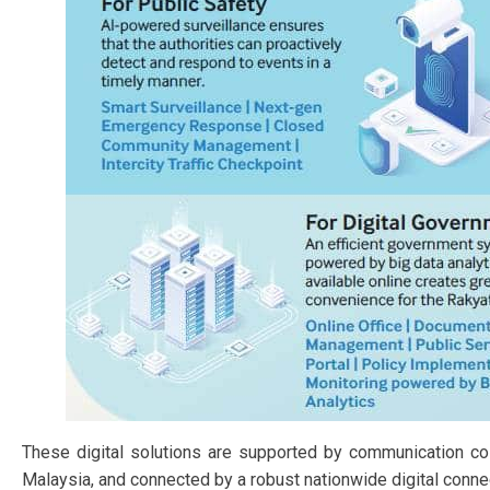
These digital solutions are supported by communication coll
Malaysia, and connected by a robust nationwide digital connec