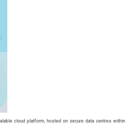
calable cloud platform, hosted on secure data centres within