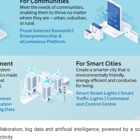
aboration, big data and artificial intelligence, powered by a s
tivity.