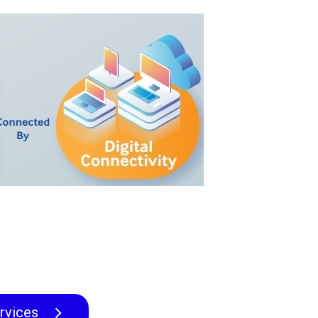
rvices