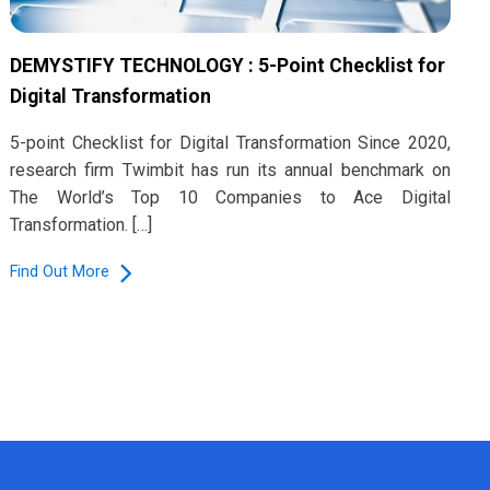
DEMYSTIFY TECHNOLOGY : 5-Point Checklist for
Digital Transformation
5-point Checklist for Digital Transformation Since 2020,
research firm Twimbit has run its annual benchmark on
The World’s Top 10 Companies to Ace Digital
Transformation. […]
Find Out More