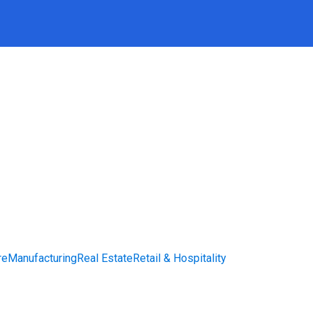
re
Manufacturing
Real Estate
Retail & Hospitality