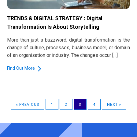
TRENDS & DIGITAL STRATEGY : Digital
Transformation Is About Storytelling
More than just a buzzword, digital transformation is the
change of culture, processes, business model, or domain
of an organisation or industry. The changes occur […]
Find Out More
« PREVIOUS
1
2
3
4
NEXT »