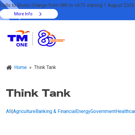
Calls to Brunei Change from 080 to +673 starting 1 August 2026
More Info
Home
»
Think Tank
Think Tank
All
|
Agriculture
Banking & Financial
Energy
Government
Healthca