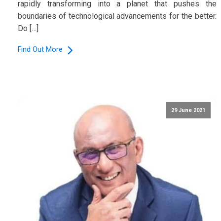
rapidly transforming into a planet that pushes the
boundaries of technological advancements for the better.
Do […]
Find Out More
29 June 2021