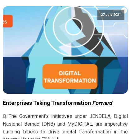
27 July 2021
Enterprises Taking Transformation
Forward
Q The Government’s initiatives under JENDELA, Digital
Nasional Berhad (DNB) and MyDIGITAL, are imperative
building blocks to drive digital transformation in the