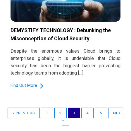
DEMYSTIFY TECHNOLOGY : Debunking the
Misconception of Cloud Security
Despite the enormous values Cloud brings to
enterprises globally, it is undeniable that Cloud
security has been the biggest barrier preventing
technology teams from adopting […]
Find Out More
« PREVIOUS
1
2
3
4
5
NEXT
»