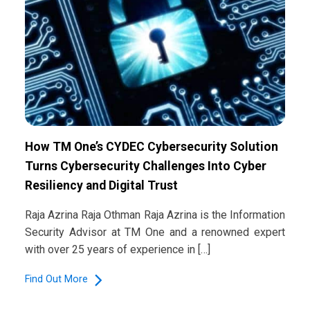
How TM One’s CYDEC Cybersecurity Solution
Turns Cybersecurity Challenges Into Cyber
Resiliency and Digital Trust
Raja Azrina Raja Othman Raja Azrina is the Information
Security Advisor at TM One and a renowned expert
with over 25 years of experience in […]
Find Out More