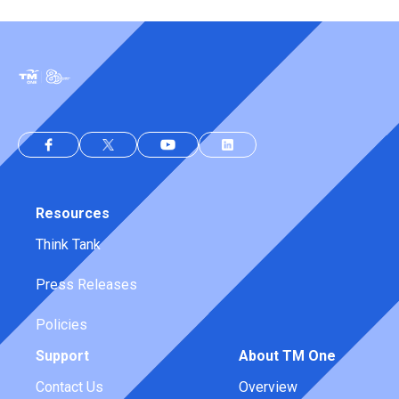
Resources
Think Tank
Press Releases
Policies
Support
About TM One
Contact Us
Overview