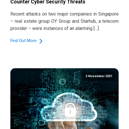
Counter Cyber Security Threats
Recent attacks on two major companies in Singapore
– real estate group OY Group and Starhub, a telecom
provider – were instances of an alarming […]
Find Out More
2 November 2021