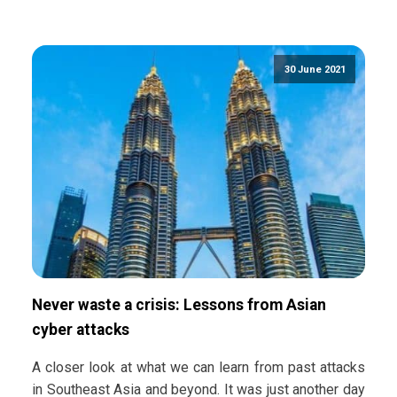
30 June 2021
Never waste a crisis: Lessons from Asian
cyber attacks
A closer look at what we can learn from past attacks
in Southeast Asia and beyond. It was just another day