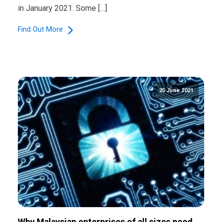
in January 2021. Some […]
Find Out More
25 June 2021
Why Malaysian enterprises of all sizes need