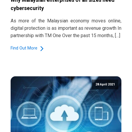
cybersecurity
As more of the Malaysian economy moves online,
digital protection is as important as revenue growth In
partnership with TM One Over the past 15 months, […]
Find Out More
28 April 2021