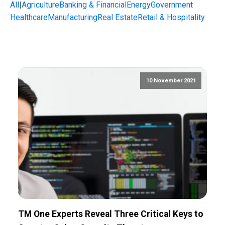
All
|
Agriculture
Banking & Financial
Energy
Government
Healthcare
Manufacturing
Real Estate
Retail & Hospitality
10 November 2021
TM One Experts Reveal Three Critical Keys to