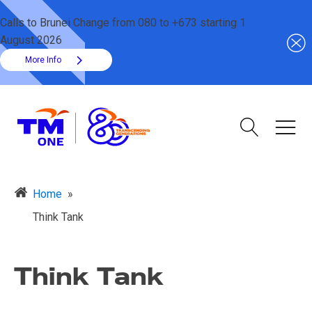
Calls to Brunei Change from 080 to +673 starting 1
August 2026
More Info
Home
»
Think Tank
Think Tank