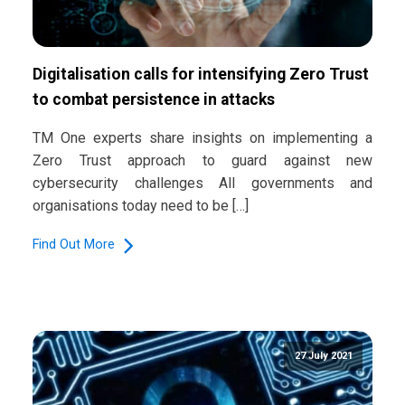
Digitalisation calls for intensifying Zero Trust
to combat persistence in attacks
TM One experts share insights on implementing a
Zero Trust approach to guard against new
cybersecurity challenges All governments and
organisations today need to be […]
Find Out More
27 July 2021