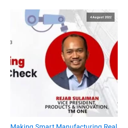
4 August 2022
Making Smart Manufacturing Real