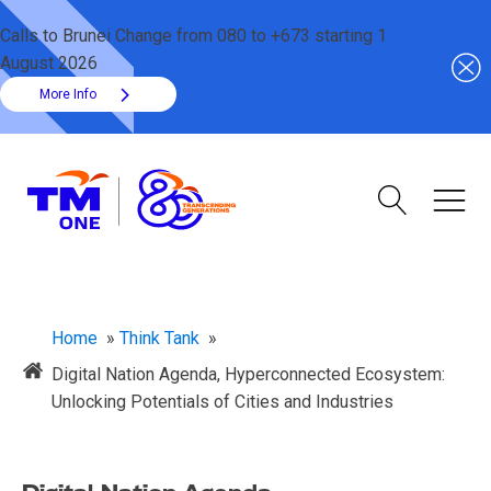
Calls to Brunei Change from 080 to +673 starting 1
August 2026
More Info
Home
»
Think Tank
»
Digital Nation Agenda, Hyperconnected Ecosystem:
Unlocking Potentials of Cities and Industries