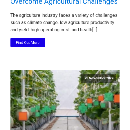
Overcome Agricultural Challenges
The agriculture industry faces a variety of challenges
such as climate change, low agriculture productivity
and yield, high operating cost, and health[...]
Find Out More
29 November 2022