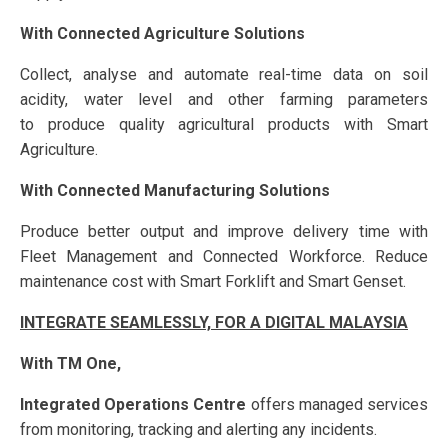
With Connected Agriculture Solutions
Collect, analyse and automate real-time data on soil
acidity, water level and other farming parameters
to produce quality agricultural products with Smart
Agriculture.
With Connected Manufacturing Solutions
Produce better output and improve delivery time with
Fleet Management and Connected Workforce. Reduce
maintenance cost with Smart Forklift and Smart Genset.
INTEGRATE SEAMLESSLY, FOR A DIGITAL MALAYSIA
With TM One,
Integrated Operations Centre
offers managed services
from monitoring, tracking and alerting any incidents.