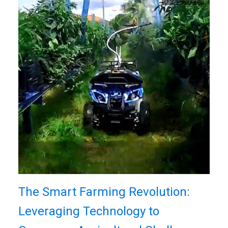
The Smart Farming Revolution:
Leveraging Technology to