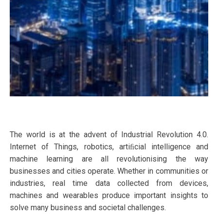
The world is at the advent of Industrial Revolution 4.0.
Internet of Things, robotics, artiﬁcial intelligence and
machine learning are all revolutionising the way
businesses and cities operate. Whether in communities or
industries, real time data collected from devices,
machines and wearables produce important insights to
solve many business and societal challenges.