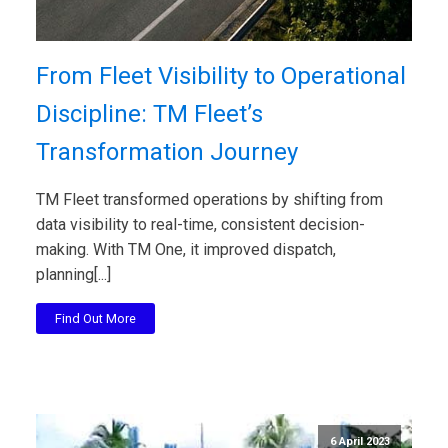
From Fleet Visibility to Operational
Discipline: TM Fleet’s
Transformation Journey
TM Fleet transformed operations by shifting from
data visibility to real-time, consistent decision-
making. With TM One, it improved dispatch,
planning[...]
Find Out More
6 April 2023