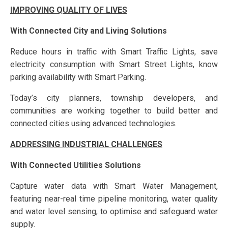
IMPROVING QUALITY OF LIVES
With Connected City and Living Solutions
Reduce hours in traffic with Smart Traffic Lights, save
electricity consumption with Smart Street Lights, know
parking availability with Smart Parking.
Today’s city planners, township developers, and
communities are working together to build better and
connected cities using advanced technologies.
ADDRESSING INDUSTRIAL CHALLENGES
With Connected Utilities Solutions
Capture water data with Smart Water Management,
featuring near-real time pipeline monitoring, water quality
and water level sensing, to optimise and safeguard water
supply.