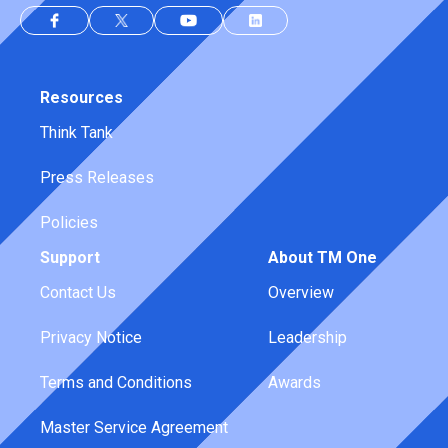
Resources
Think Tank
Press Releases
Policies
Support
About TM One
Contact Us
Overview
Privacy Notice
Leadership
Terms and Conditions
Awards
Master Service Agreement