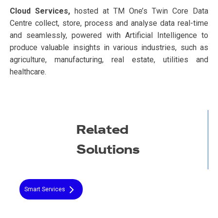
Cloud Services,
hosted at TM One’s Twin Core Data
Centre collect, store, process and analyse data real-time
and seamlessly, powered with Artificial Intelligence to
produce valuable insights in various industries, such as
agriculture, manufacturing, real estate, utilities and
healthcare.
Related
Solutions
Smart Services