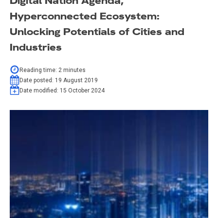
Digital Nation Agenda,
Hyperconnected Ecosystem:
Unlocking Potentials of Cities and
Industries
Reading time:
2
minutes
Date posted:
19 August 2019
Date modified:
15 October 2024