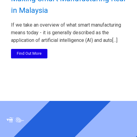
in Malaysia
If we take an overview of what smart manufacturing
means today - it is generally described as the
application of artificial intelligence (AI) and auto[...]
Find Out More