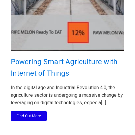
Powering Smart Agriculture with
Internet of Things
In the digital age and Industrial Revolution 4.0, the
agriculture sector is undergoing a massive change by
leveraging on digital technologies, especia[...]
Find Out More