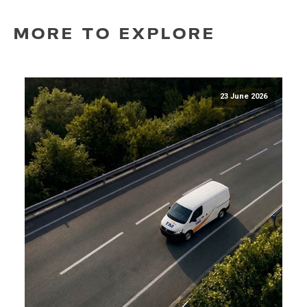
MORE TO EXPLORE
23 June 2026